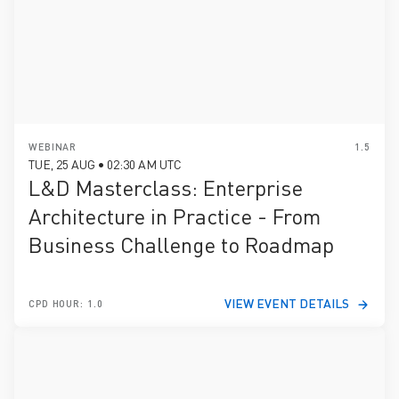
WEBINAR
1.5
TUE, 25 AUG • 02:30 AM UTC
L&D Masterclass: Enterprise
Architecture in Practice - From
Business Challenge to Roadmap
VIEW EVENT DETAILS
CPD HOUR: 1.0