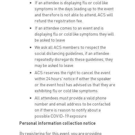
If an attendee is displaying flu or cold like
symptoms in the days leading up to the event
and therefore is not able to attend, ACS will
refund the registration fee.
If an attendee comes to an event and is
displaying flu or cold like symptoms they will
be asked to leave
We ask all ACS members to respect the
social distancing guidelines, if an attendee
repeatedly disregards these guidelines, they
may be asked to leave
ACS reserves the right to cancel the event
within 24 hours' notice if either the speaker
or the event host has advised us that they are
exhibiting flu or cold like symptoms
All attendees must provide a valid phone
number and email address to be contacted
on if there is reason to notify about a
possible COVID-19 exposure
Personal information collection notice
By registering for this event, you are providing