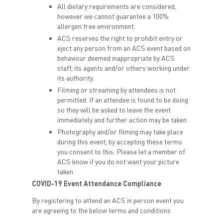
All dietary requirements are considered,
however we cannot guarantee a 100%
allergen free environment.
ACS reserves the right to prohibit entry or
eject any person from an ACS event based on
behaviour deemed inappropriate by ACS
staff, its agents and/or others working under
its authority.
Filming or streaming by attendees is not
permitted. If an attendee is found to be doing
so they will be asked to leave the event
immediately and further action may be taken.
Photography and/or filming may take place
during this event, by accepting these terms
you consent to this. Please let a member of
ACS know if you do not want your picture
taken.
COVID-19 Event Attendance Compliance
By registering to attend an ACS in person event you
are agreeing to the below terms and conditions