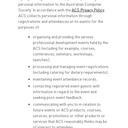
personal information to the Australian Computer
Society. In accordance with the
ACS Privacy Policy
,
ACS collects personal information through
registrations and attendances at its events for the
purposes of:
organising and providing the various
professional development events held by the
ACS (including for example, courses,
conferences, seminars, workshops,
launches);
processing and managing event registrations
(including catering for dietary requirements);
maintaining event attendance records;
contacting registered event guests with
information in regard to the event and
seeking post-event feedback;
communicating with you to in relation to
future events or ACS products, courses,
services, promotions or other products or
services that ACS reasonably thinks may be
of interest to attendees;