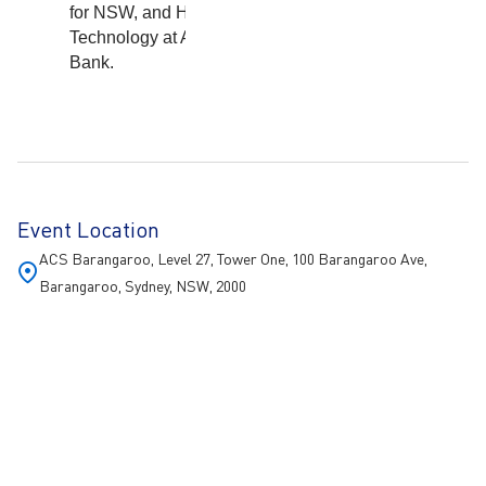
for NSW, and Head of
Technology at AMP
Bank.
Event Location
ACS Barangaroo, Level 27, Tower One, 100 Barangaroo Ave,
Barangaroo, Sydney, NSW, 2000