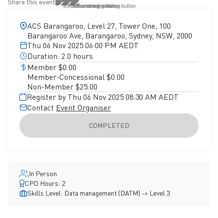
Share this event
ACS Barangaroo, Level 27, Tower One, 100
Barangaroo Ave, Barangaroo, Sydney, NSW, 2000
Thu 06 Nov 2025 06:00 PM AEDT
Duration: 2.0 hours
Member $0.00
Member-Concessional $0.00
Non-Member $25.00
Register by Thu 06 Nov 2025 08:30 AM AEDT
Contact
Event Organiser
COMPLETED
In Person
CPD Hours: 2
Skills Level: Data management (DATM) -> Level 3