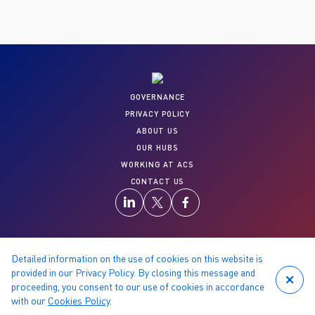
GOVERNANCE
PRIVACY POLICY
ABOUT US
OUR HUBS
WORKING AT ACS
CONTACT US
Detailed information on the use of cookies on this website is
© 2026 Copyright reserved by ACS
provided in our Privacy Policy. By closing this message and
proceeding, you consent to our use of cookies in accordance
with our
Cookies Policy
.