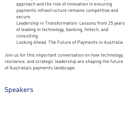
approach and the role of innovation in ensuring
payments infrastructure remains competitive and
secure.
Leadership in Transformation:
Lessons from 25 years
of leading in technology, banking, fintech, and
consulting.
Looking Ahead: The Future of Payments in Australia
Join us for this important conversation on how
technology,
resilience, and strategic leadership
are shaping the future
of Australia’s payments landscape.
Speakers