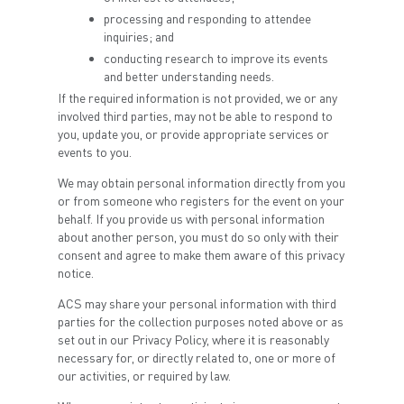
processing and responding to attendee
inquiries; and
conducting research to improve its events
and better understanding needs.
If the required information is not provided, we or any
involved third parties, may not be able to respond to
you, update you, or provide appropriate services or
events to you.
We may obtain personal information directly from you
or from someone who registers for the event on your
behalf. If you provide us with personal information
about another person, you must do so only with their
consent and agree to make them aware of this privacy
notice.
ACS may share your personal information with third
parties for the collection purposes noted above or as
set out in our Privacy Policy, where it is reasonably
necessary for, or directly related to, one or more of
our activities, or required by law.