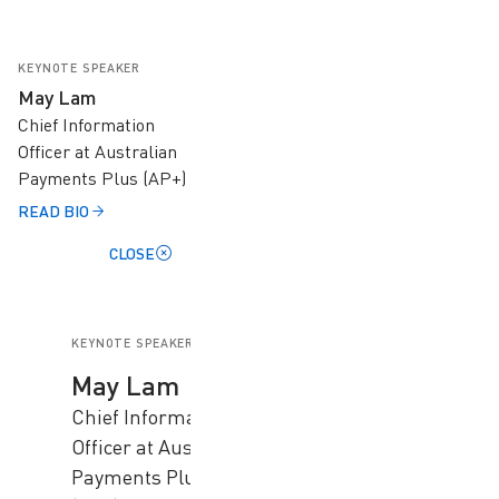
KEYNOTE SPEAKER
May Lam
Chief Information
Officer at Australian
Payments Plus (AP+)
READ BIO
CLOSE
KEYNOTE SPEAKER
May Lam
Chief Information
Officer at Australian
Payments Plus