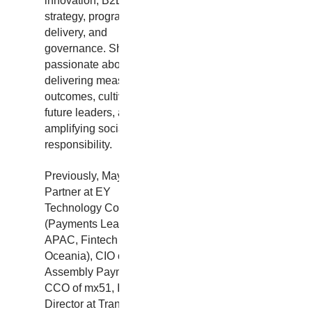
innovation, B2B2C
strategy, program
delivery, and
governance. She is
passionate about
delivering measurable
outcomes, cultivating
future leaders, and
amplifying social
responsibility.
Previously, May was
Partner at EY
Technology Consulting
(Payments Leader
APAC, Fintech Leader
Oceania), CIO of
Assembly Payments,
CCO of mx51, IT
Director at Transport