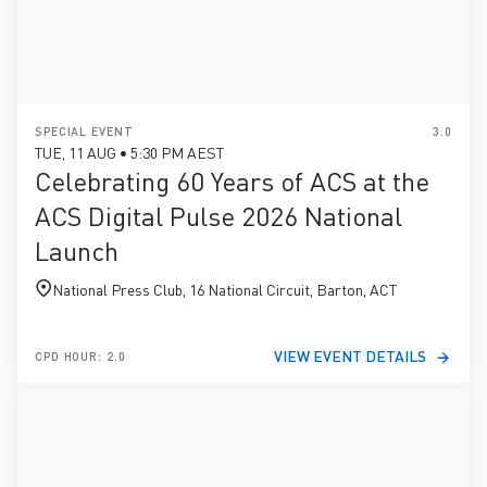
SPECIAL EVENT
3.0
TUE, 11 AUG • 5:30 PM AEST
Celebrating 60 Years of ACS at the
ACS Digital Pulse 2026 National
Launch
National Press Club, 16 National Circuit, Barton, ACT
VIEW EVENT DETAILS
CPD HOUR: 2.0