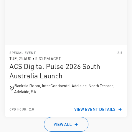
SPECIAL EVENT
2.5
TUE, 25 AUG • 5:30 PM ACST
ACS Digital Pulse 2026 South
Australia Launch
Banksia Room, InterContinental Adelaide, North Terrace,
Adelaide, SA
VIEW EVENT DETAILS
CPD HOUR: 2.0
VIEW ALL