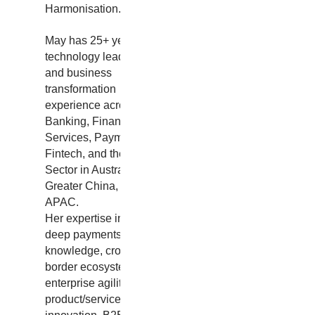
Harmonisation.
May has 25+ years of
technology leadership
and business
transformation
experience across
Banking, Financial
Services, Payments,
Fintech, and the Public
Sector in Australia,
Greater China, and
APAC.
Her expertise includes
deep payments
knowledge, cross-
border ecosystems,
enterprise agility,
product/service