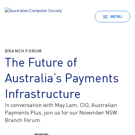
MENU
BRANCH FORUM
The Future of
Australia’s Payments
Infrastructure
In conversation with May Lam, CIO, Australian
Payments Plus, join us for our November NSW
Branch Forum.