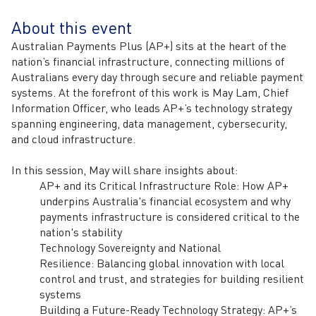
About this event
Australian Payments Plus (AP+) sits at the heart of the
nation’s financial infrastructure, connecting millions of
Australians every day through secure and reliable payment
systems. At the forefront of this work is
May Lam
, Chief
Information Officer, who leads AP+’s technology strategy
spanning engineering, data management, cybersecurity,
and cloud infrastructure.
In this session, May will share insights about:
AP+ and its Critical Infrastructure Role:
How AP+
underpins Australia's financial ecosystem and why
payments infrastructure is considered critical to the
nation's stability
Technology Sovereignty and National
Resilience:
Balancing global innovation with local
control and trust, and strategies for building resilient
systems
Building a Future-Ready Technology Strategy:
AP+’s