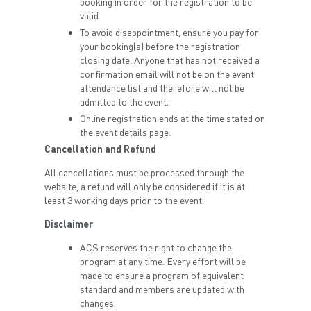
booking in order for the registration to be
valid.
To avoid disappointment, ensure you pay for
your booking(s) before the registration
closing date. Anyone that has not received a
confirmation email will not be on the event
attendance list and therefore will not be
admitted to the event.
Online registration ends at the time stated on
the event details page.
Cancellation and Refund
All cancellations must be processed through the
website, a refund will only be considered if it is at
least 3 working days prior to the event.
Disclaimer
ACS reserves the right to change the
program at any time. Every effort will be
made to ensure a program of equivalent
standard and members are updated with
changes.