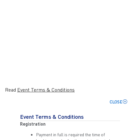
Read
Event Terms & Conditions
CLOSE
Event Terms & Conditions
Registration
Payment in full is required the time of