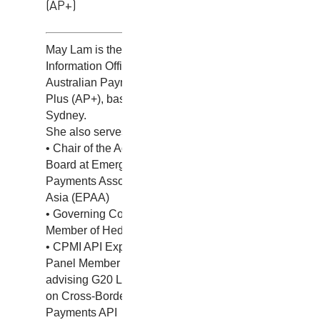
(AP+)
May Lam is the Chief
Information Officer at
Australian Payments
Plus (AP+), based in
Sydney.
She also serves as:
• Chair of the Advisory
Board at Emerging
Payments Association
Asia (EPAA)
• Governing Council
Member of Hedera
• CPMI API Expert
Panel Member
advising G20 Leaders
on Cross-Border
Payments API