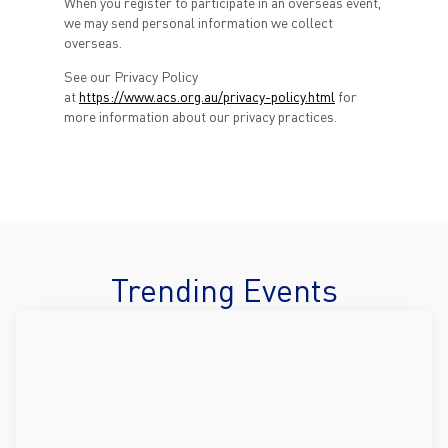
When you register to participate in an overseas event,
we may send personal information we collect
overseas.
See our Privacy Policy
at
https://www.acs.org.au/privacy-policy.html
for
more information about our privacy practices.
Trending Events