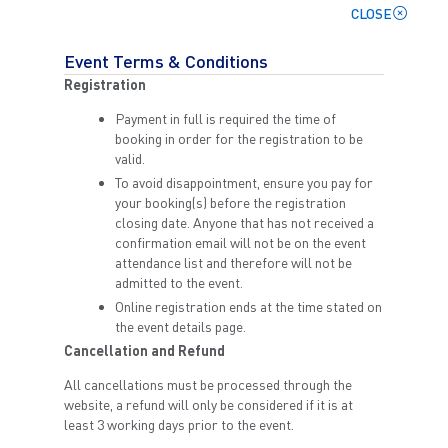
CLOSE
Event Terms & Conditions
Registration
Payment in full is required the time of
booking in order for the registration to be
valid.
To avoid disappointment, ensure you pay for
your booking(s) before the registration
closing date. Anyone that has not received a
confirmation email will not be on the event
attendance list and therefore will not be
admitted to the event.
Online registration ends at the time stated on
the event details page.
Cancellation and Refund
All cancellations must be processed through the
website, a refund will only be considered if it is at
least 3 working days prior to the event.