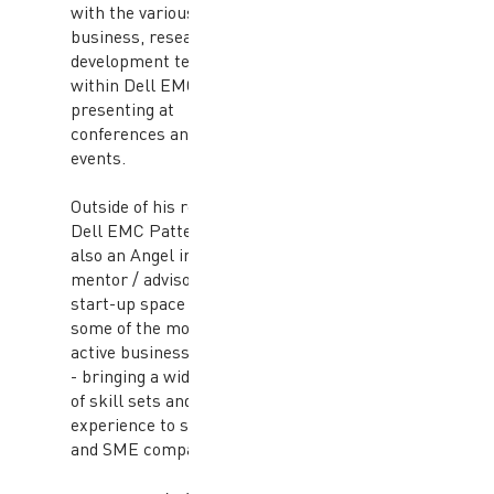
with the various
business, research and
development teams
within Dell EMC and
presenting at
conferences and
events.
Outside of his role at
Dell EMC Patterson is
also an Angel investor /
mentor / advisor in the
start-up space with
some of the most
active business angels
- bringing a wide range
of skill sets and
experience to start-up
and SME companies.