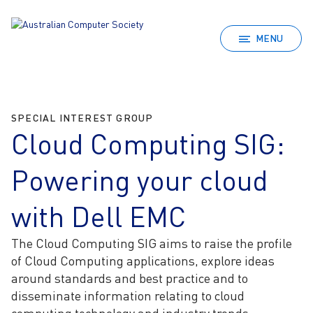
MENU
SPECIAL INTEREST GROUP
Cloud Computing SIG:
Powering your cloud
with Dell EMC
The Cloud Computing SIG aims to raise the profile
of Cloud Computing applications, explore ideas
around standards and best practice and to
disseminate information relating to cloud