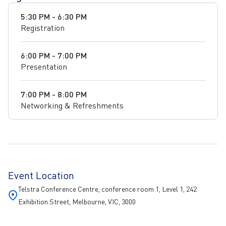
5:30 PM - 6:30 PM
Registration
6:00 PM - 7:00 PM
Presentation
7:00 PM - 8:00 PM
Networking & Refreshments
Event Location
Telstra Conference Centre, conference room 1, Level 1, 242
Exhibition Street, Melbourne, VIC, 3000