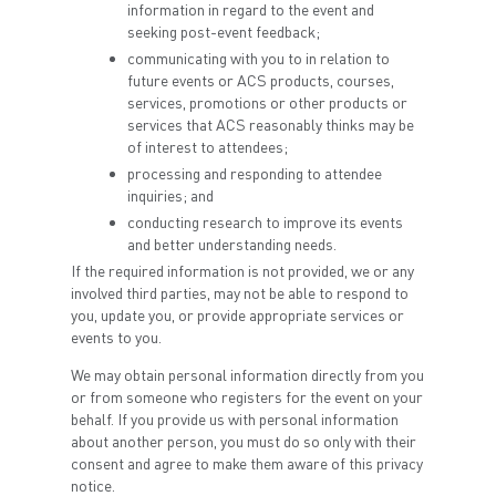
information in regard to the event and
seeking post-event feedback;
communicating with you to in relation to
future events or ACS products, courses,
services, promotions or other products or
services that ACS reasonably thinks may be
of interest to attendees;
processing and responding to attendee
inquiries; and
conducting research to improve its events
and better understanding needs.
If the required information is not provided, we or any
involved third parties, may not be able to respond to
you, update you, or provide appropriate services or
events to you.
We may obtain personal information directly from you
or from someone who registers for the event on your
behalf. If you provide us with personal information
about another person, you must do so only with their
consent and agree to make them aware of this privacy
notice.