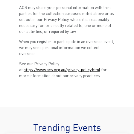
ACS may share your personal information with third
parties for the collection purposes noted above or as
set out in our Privacy Policy, where it is reasonably
necessary for, or directly related to, one or more of
our activities, or required by law.
When you register to participate in an overseas event,
we may send personal information we collect
overseas.
See our Privacy Policy
at
https://www.acs.org.au/privacy-policy.html
for
more information about our privacy practices.
Trending Events