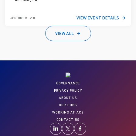
VIEW EVENT DETAILS
CPD HOUR: 2.0
VIEW ALL
GOVERNANCE
PRIVACY POLICY
ABOUT US
OUR HUBS
WORKING AT ACS
CONTACT US