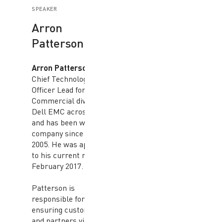
SPEAKER
Arron
Patterson
Arron Patterson
is the
Chief Technology
Officer Lead for the
Commercial division at
Dell EMC across APJ
and has been with the
company since March
2005. He was appointed
to his current role in
February 2017.
Patterson is
responsible for
ensuring customers
and partners view Dell