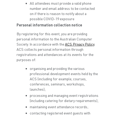
All attendees must provide a valid phone
number and email address to be contacted
on if there is reason to notify about a
possible COVID-19 exposure
Personal information collection notice
By registering for this event, you are providing
personal information to the Australian Computer
Society. In accordance with the
ACS Privacy Policy
,
ACS collects personal information through
registrations and attendances at its events for the
purposes of:
organising and providing the various
professional development events held by the
ACS (including for example, courses,
conferences, seminars, workshops,
launches);
processing and managing event registrations
(including catering for dietary requirements);
maintaining event attendance records;
contacting registered event guests with