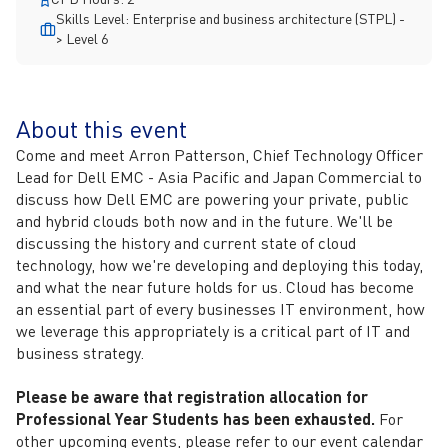
Skills Level: Enterprise and business architecture (STPL) -
> Level 6
About this event
Come and meet Arron Patterson, Chief Technology Officer
Lead for Dell EMC - Asia Pacific and Japan Commercial to
discuss how Dell EMC are powering your private, public
and hybrid clouds both now and in the future. We'll be
discussing the history and current state of cloud
technology, how we're developing and deploying this today,
and what the near future holds for us. Cloud has become
an essential part of every businesses IT environment, how
we leverage this appropriately is a critical part of IT and
business strategy.
Please be aware that registration allocation for
Professional Year Students has been exhausted.
For
other upcoming events, please refer to our event calendar