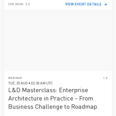
VIEW EVENT DETAILS
CPD HOUR: 2.0
WEBINAR
1.5
TUE, 25 AUG • 02:30 AM UTC
L&D Masterclass: Enterprise
Architecture in Practice - From
Business Challenge to Roadmap