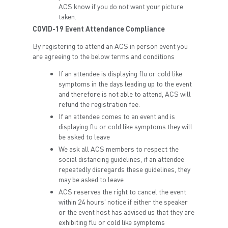
ACS know if you do not want your picture
taken.
COVID-19 Event Attendance Compliance
By registering to attend an ACS in person event you
are agreeing to the below terms and conditions
If an attendee is displaying flu or cold like
symptoms in the days leading up to the event
and therefore is not able to attend, ACS will
refund the registration fee.
If an attendee comes to an event and is
displaying flu or cold like symptoms they will
be asked to leave
We ask all ACS members to respect the
social distancing guidelines, if an attendee
repeatedly disregards these guidelines, they
may be asked to leave
ACS reserves the right to cancel the event
within 24 hours' notice if either the speaker
or the event host has advised us that they are
exhibiting flu or cold like symptoms