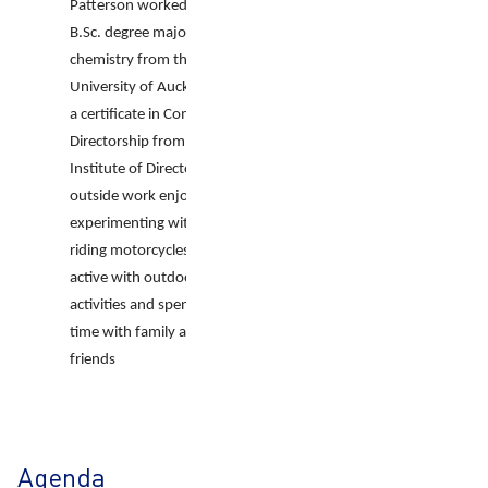
Patterson worked toward a
B.Sc. degree majoring in
chemistry from the
University of Auckland, has
a certificate in Company
Directorship from the
Institute of Directors and
outside work enjoys
experimenting with tech,
riding motorcycles, staying
active with outdoor
activities and spending
time with family and
friends
Agenda