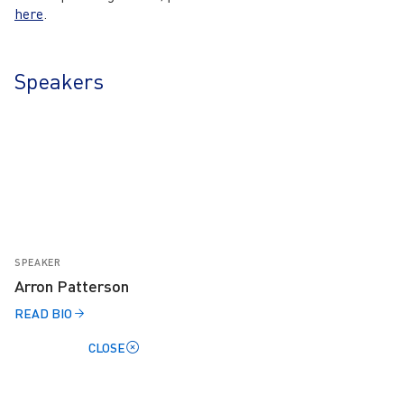
here
.
Speakers
SPEAKER
Arron Patterson
READ BIO
CLOSE