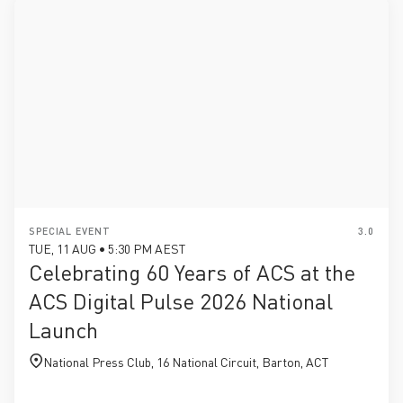
SPECIAL EVENT
3.0
TUE, 11 AUG • 5:30 PM AEST
Celebrating 60 Years of ACS at the
ACS Digital Pulse 2026 National
Launch
National Press Club, 16 National Circuit, Barton, ACT