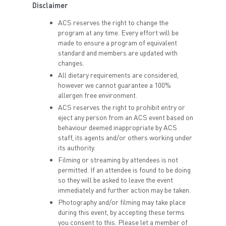
Disclaimer
ACS reserves the right to change the
program at any time. Every effort will be
made to ensure a program of equivalent
standard and members are updated with
changes.
All dietary requirements are considered,
however we cannot guarantee a 100%
allergen free environment.
ACS reserves the right to prohibit entry or
eject any person from an ACS event based on
behaviour deemed inappropriate by ACS
staff, its agents and/or others working under
its authority.
Filming or streaming by attendees is not
permitted. If an attendee is found to be doing
so they will be asked to leave the event
immediately and further action may be taken.
Photography and/or filming may take place
during this event, by accepting these terms
you consent to this. Please let a member of