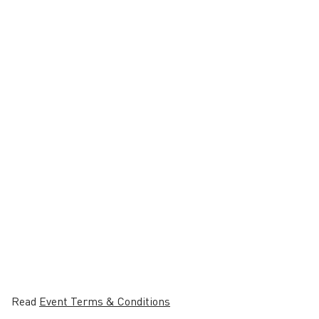
Read
Event Terms & Conditions