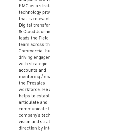
EMC as a strategic
technology provider
that is relevant to their
Digital transformation
& Cloud Journey. He
leads the Field CTO
team across the APJ
Commercial business,
driving engagements
with strategic
accounts and
mentoring / enabling
the Presales
workforce. He also
helps to establish,
articulate and
communicate the
company’s technical
vision and strategic
direction by interacting