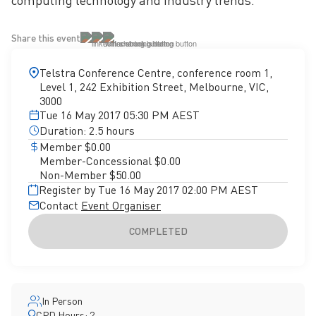
computing technology and industry trends.
Share this event
Telstra Conference Centre, conference room 1,
Level 1, 242 Exhibition Street, Melbourne, VIC,
3000
Tue 16 May 2017 05:30 PM AEST
Duration: 2.5 hours
Member $0.00
Member-Concessional $0.00
Non-Member $50.00
Register by Tue 16 May 2017 02:00 PM AEST
Contact
Event Organiser
COMPLETED
In Person
CPD Hours: 2