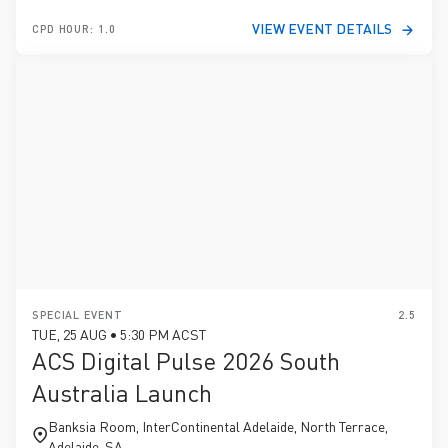
VIEW EVENT DETAILS
CPD HOUR: 1.0
SPECIAL EVENT
2.5
TUE, 25 AUG • 5:30 PM ACST
ACS Digital Pulse 2026 South
Australia Launch
Banksia Room, InterContinental Adelaide, North Terrace,
Adelaide, SA