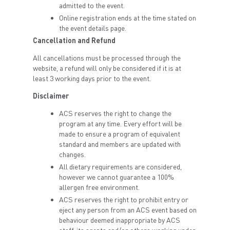
admitted to the event.
Online registration ends at the time stated on
the event details page.
Cancellation and Refund
All cancellations must be processed through the
website, a refund will only be considered if it is at
least 3 working days prior to the event.
Disclaimer
ACS reserves the right to change the
program at any time. Every effort will be
made to ensure a program of equivalent
standard and members are updated with
changes.
All dietary requirements are considered,
however we cannot guarantee a 100%
allergen free environment.
ACS reserves the right to prohibit entry or
eject any person from an ACS event based on
behaviour deemed inappropriate by ACS