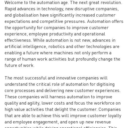
Welcome to the automation age. The next great revolution.
Rapid advances in technology, new disruptive companies,
and globalisation have significantly increased customer
expectations and competitive pressures. Automation offers
the opportunity for companies to improve customer
experience, employee productivity and operational
effectiveness. While automation is not new, advances in
artificial intelligence, robotics and other technologies are
enabling a future where machines not only perform a
range of human work activities but profoundly change the
future of work.
The most successful and innovative companies will
understand the critical role of automation for digitising
core processes and delivering new customer experiences.
These companies will harness automation to improve
quality and agility, lower costs and focus the workforce on
high value activities that delight the customer. Companies
that are able to achieve this will improve customer loyalty
and employee engagement, and open up new revenue