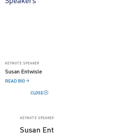
Speakers
KEYNOTE SPEAKER
Susan Entwisle
READ BIO
CLOSE
KEYNOTE SPEAKER
Susan Entwisle