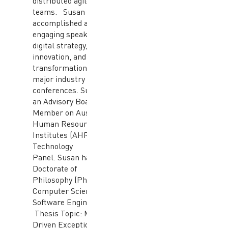
distributed agile
teams. Susan is an
accomplished and
engaging speaker on
digital strategy,
innovation, and digital
transformation at
major industry
conferences. Susan is
an Advisory Board
Member on Australian
Human Resource (HR)
Institutes (AHRI) HR
Technology
Panel. Susan has a
Doctorate of
Philosophy (PhD) in
Computer Science and
Software Engineering.
Thesis Topic: Model-
Driven Exception