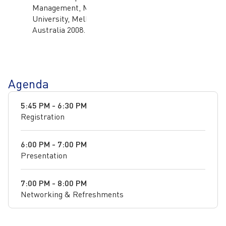
Management, Monash
University, Melbourne,
Australia 2008.
Agenda
5:45 PM - 6:30 PM
Registration
6:00 PM - 7:00 PM
Presentation
7:00 PM - 8:00 PM
Networking & Refreshments