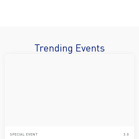
Trending Events
SPECIAL EVENT
3.0