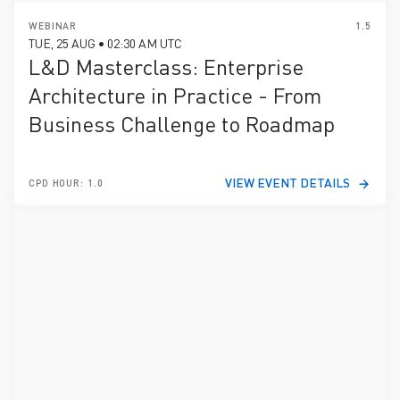
WEBINAR
1.5
TUE, 25 AUG • 02:30 AM UTC
L&D Masterclass: Enterprise
Architecture in Practice - From
Business Challenge to Roadmap
VIEW EVENT DETAILS
CPD HOUR: 1.0