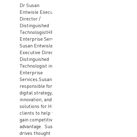
Dr Susan
Entwisle Executive
Director /
Distinguished
TechnologistHPE
Enterprise Services Dr
Susan Entwisle is an
Executive Director /
Distinguished
Technologist in HPE
Enterprise
Services.Susan is
responsible for leading
digital strategy,
innovation, and
solutions for HPE
clients to help them
gain competitive
advantage. Susan
drives thought