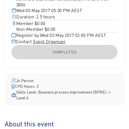
3006
Wed 03 May 2017 05:30 PM AEST
Duration: 2.5 hours
Member $0.00
Non-Member $0.00
Register by Wed 03 May 2017 02:00 PM AEST
Contact
Event Organiser
COMPLETED
In Person
CPD Hours: 2
Skills Level: Business process improvement (BPRE) ->
Level 6
About this event