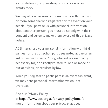
you, update you, or provide appropriate services or
events to you.
We may obtain personal information directly from you
or from someone who registers for the event on your
behalf. If you provide us with personal information
about another person, you must do so only with their
consent and agree to make them aware of this privacy
notice.
ACS may share your personal information with third
parties for the collection purposes noted above or as
set out in our Privacy Policy, where it is reasonably
necessary for, or directly related to, one or more of
our activities, or required by law.
When you register to participate in an overseas event,
we may send personal information we collect
overseas.
See our Privacy Policy
at
https://www.acs.org.au/privacy-policy.html
for
more information about our privacy practices.