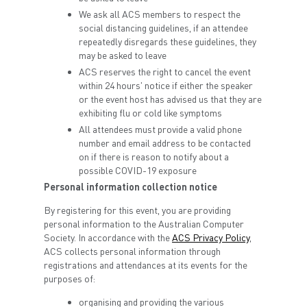
We ask all ACS members to respect the
social distancing guidelines, if an attendee
repeatedly disregards these guidelines, they
may be asked to leave
ACS reserves the right to cancel the event
within 24 hours' notice if either the speaker
or the event host has advised us that they are
exhibiting flu or cold like symptoms
All attendees must provide a valid phone
number and email address to be contacted
on if there is reason to notify about a
possible COVID-19 exposure
Personal information collection notice
By registering for this event, you are providing
personal information to the Australian Computer
Society. In accordance with the
ACS Privacy Policy
,
ACS collects personal information through
registrations and attendances at its events for the
purposes of:
organising and providing the various