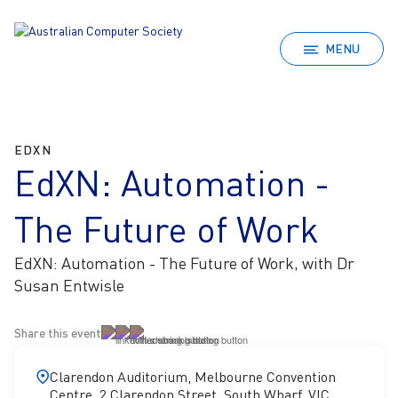
MENU
EDXN
EdXN: Automation -
The Future of Work
EdXN: Automation - The Future of Work, with Dr
Susan Entwisle
Share this event
Clarendon Auditorium, Melbourne Convention
Centre, 2 Clarendon Street, South Wharf, VIC,