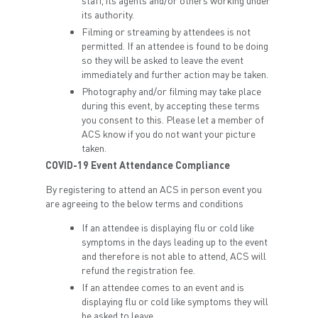
staff, its agents and/or others working under
its authority.
Filming or streaming by attendees is not
permitted. If an attendee is found to be doing
so they will be asked to leave the event
immediately and further action may be taken.
Photography and/or filming may take place
during this event, by accepting these terms
you consent to this. Please let a member of
ACS know if you do not want your picture
taken.
COVID-19 Event Attendance Compliance
By registering to attend an ACS in person event you
are agreeing to the below terms and conditions
If an attendee is displaying flu or cold like
symptoms in the days leading up to the event
and therefore is not able to attend, ACS will
refund the registration fee.
If an attendee comes to an event and is
displaying flu or cold like symptoms they will
be asked to leave