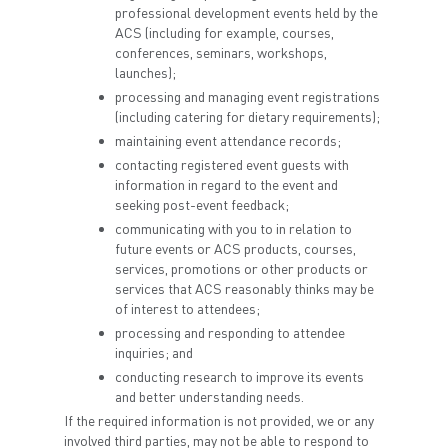
professional development events held by the
ACS (including for example, courses,
conferences, seminars, workshops,
launches);
processing and managing event registrations
(including catering for dietary requirements);
maintaining event attendance records;
contacting registered event guests with
information in regard to the event and
seeking post-event feedback;
communicating with you to in relation to
future events or ACS products, courses,
services, promotions or other products or
services that ACS reasonably thinks may be
of interest to attendees;
processing and responding to attendee
inquiries; and
conducting research to improve its events
and better understanding needs.
If the required information is not provided, we or any
involved third parties, may not be able to respond to