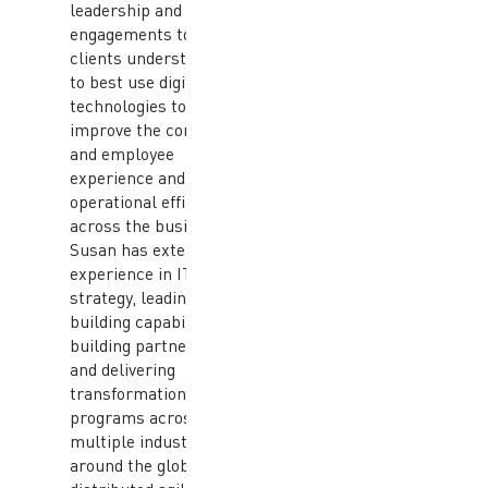
leadership and client
engagements to help
clients understand how
to best use digital
technologies to
improve the consumer
and employee
experience and drive
operational efficiencies
across the business.
Susan has extensive
experience in IT
strategy, leading and
building capabilities,
building partnerships,
and delivering
transformational IT
programs across
multiple industries
around the globe using