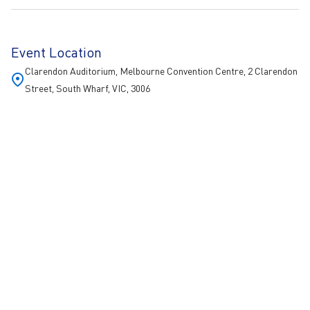
Event Location
Clarendon Auditorium, Melbourne Convention Centre, 2 Clarendon
Street, South Wharf, VIC, 3006