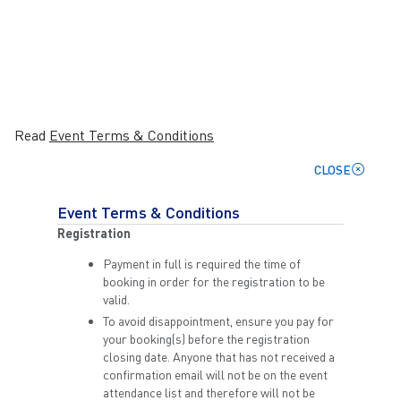
Read
Event Terms & Conditions
CLOSE
Event Terms & Conditions
Registration
Payment in full is required the time of
booking in order for the registration to be
valid.
To avoid disappointment, ensure you pay for
your booking(s) before the registration
closing date. Anyone that has not received a
confirmation email will not be on the event
attendance list and therefore will not be