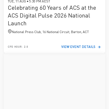
TUE, 11 AUG • 5:30 PM AEST
Celebrating 60 Years of ACS at the
ACS Digital Pulse 2026 National
Launch
National Press Club, 16 National Circuit, Barton, ACT
VIEW EVENT DETAILS
CPD HOUR: 2.0