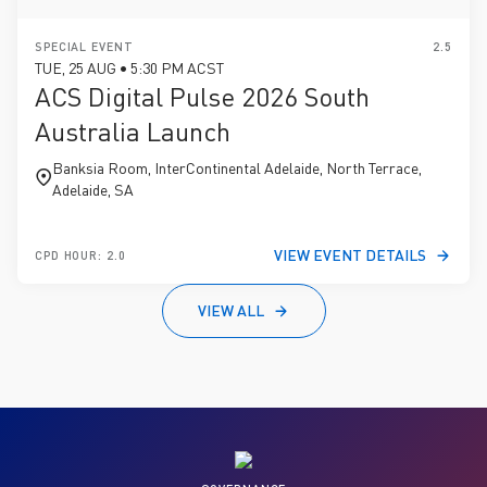
SPECIAL EVENT
2.5
TUE, 25 AUG • 5:30 PM ACST
ACS Digital Pulse 2026 South
Australia Launch
Banksia Room, InterContinental Adelaide, North Terrace,
Adelaide, SA
VIEW EVENT DETAILS
CPD HOUR: 2.0
VIEW ALL