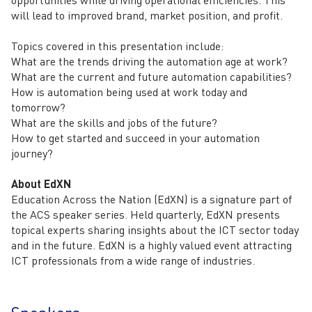
opportunities while driving operational efficiencies. This
will lead to improved brand, market position, and profit.
Topics covered in this presentation include:
What are the trends driving the automation age at work?
What are the current and future automation capabilities?
How is automation being used at work today and
tomorrow?
What are the skills and jobs of the future?
How to get started and succeed in your automation
journey?
About EdXN
Education Across the Nation (EdXN) is a signature part of
the ACS speaker series. Held quarterly, EdXN presents
topical experts sharing insights about the ICT sector today
and in the future. EdXN is a highly valued event attracting
ICT professionals from a wide range of industries.