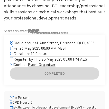
attendance by choosing ICT leadership/professional
skills sessions or technical workshops that best suit
your professional development needs.
Share this event
Cloudland, 641 Ann Street, Brisbane, QLD, 4006
Fri 26 May 2023 08:00 AM AEST
Duration: 10.0 hours
Register by Thu 25 May 2023 05:00 PM AEST
Contact
Event Organiser
COMPLETED
In Person
CPD Hours: 5
Skills Level: Professional development (PDSV) -> Level 5