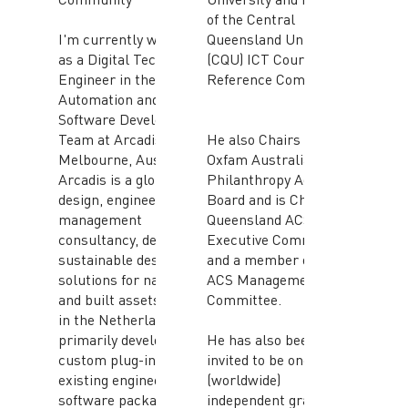
of the Central
I'm currently working
Queensland University
as a Digital Technology
(CQU) ICT Course
Engineer in the
Reference Committee.
Automation and
Software Development
Team at Arcadis in
He also Chairs the
Melbourne, Australia.
Oxfam Australia
Arcadis is a global
Philanthropy Advisory
design, engineering and
Board and is Chair the
management
Queensland ACS
consultancy, delivering
Executive Committee
sustainable design
and a member of the
solutions for natural
ACS Management
and built assets, based
Committee.
in the Netherlands. I'm
primarily developing
He has also been
custom plug-ins to
invited to be one of ten
existing engineering
(worldwide)
software packages to
independent grant