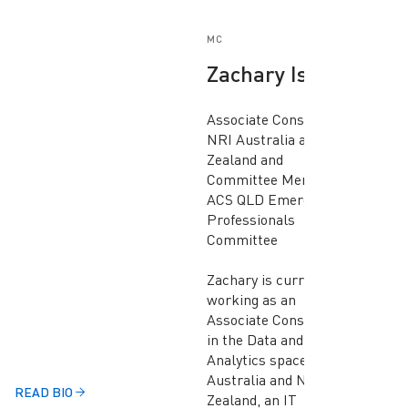
MC
Zachary Isaac
Associate Consultant,
NRI Australia and New
Zealand and
Committee Member,
ACS QLD Emerging
Professionals
Committee
Zachary is currently
working as an
Associate Consultant
in the Data and
Analytics space at NRI
Australia and New
READ BIO
Zealand, an IT