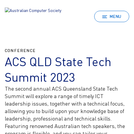
MENU
CONFERENCE
ACS QLD State Tech
Summit 2023
The second annual ACS Queensland State Tech
Summit will explore a range of timely ICT
leadership issues, together with a technical focus,
allowing you to build upon your knowledge base of
leadership, professional and technical skills.
Featuring renowned Australian tech speakers, the
program is flexible, and you can tailor your