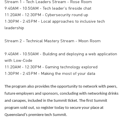
Stream 1 - Tech Leaders Stream - Rose Room
9:40AM - 10:50AM - Tech leader's fireside chat
11:20AM - 12:30PM - Cybersecurity round up
1:30PM - 2:45PM - Local approaches to inclusive tech
leadership
Stream 2 - Technical Mastery Stream - Moon Room
9:40AM - 10:50AM - Building and deploying a web application
with Low-Code
11:20AM - 12:30PM - Gaming technology explored
1:30PM - 2:45PM - Making the most of your data
The program also provides the opportunity to network with peers,
future employers and sponsors, concluding with networking drinks
and canapes, included in the Summit ticket. The first Summit
program sold out, so register today to secure your place at
Queensland’s premiere tech Summit.