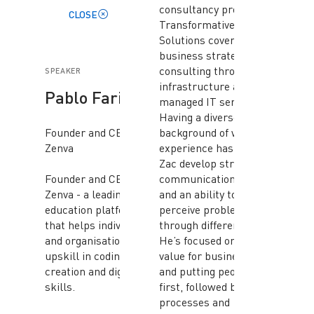
consultancy providing
CLOSE
Transformative Digital
Solutions covering
business strategy and
consulting through to
SPEAKER
infrastructure and
Pablo Farias
managed IT services.
Having a diverse
Founder and CEO,
background of working
Zenva
experience has helped
Zac develop strong
Founder and CEO of
communication skills
Zenva - a leading
and an ability to
education platform
perceive problems
that helps individuals
through different lens’.
and organisations
He’s focused on driving
upskill in coding, game
value for businesses
creation and digital
and putting people
skills.
first, followed by
processes and