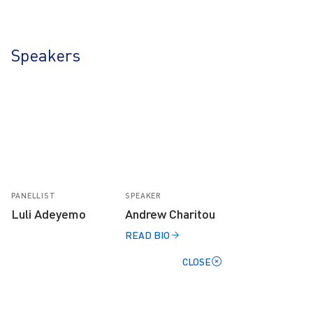
Speakers
PANELLIST
SPEAKER
Luli Adeyemo
Andrew Charitou
READ BIO
CLOSE