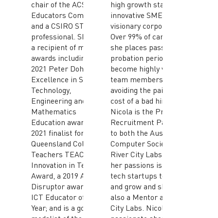
chair of the ACS ICT
high growth startups,
Educators Committee;
innovative SMEs and
and a CSIRO STEM
visionary corporates.
professional. Sharon is
Over 99% of candidates
a recipient of multiple
she places pass their
awards including a
probation period and
2021 Peter Doherty
become highly valued
Excellence in Science,
team members thus
Technology,
avoiding the pain and
Engineering and
cost of a bad hire.
Mathematics
Nicola is the Preferred
Education award; a
Recruitment Partner
2021 finalist for the
to both the Australian
Queensland College of
Computer Society and
Teachers TEACHX
River City Labs. One of
Innovation in Teaching
her passions is helping
Award, a 2019 ACS Gold
tech startups to scale
Disruptor award for
and grow and she is
ICT Educator of the
also a Mentor at River
Year; and is a gold
City Labs. Nicola is