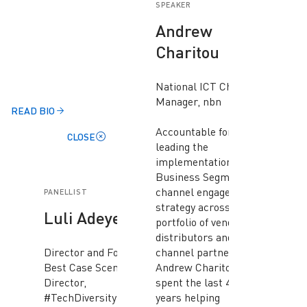
SPEAKER
Andrew
Charitou
National ICT Channel
Manager, nbn
READ BIO
Accountable for
CLOSE
leading the
implementation of the
Business Segment ICT
channel engagement
PANELLIST
strategy across a
Luli Adeyemo
portfolio of vendors,
distributors and
Director and Founder,
channel partners,
Best Case Scenario and
Andrew Charitou has
Director,
spent the last 40+
#TechDiversity
years helping