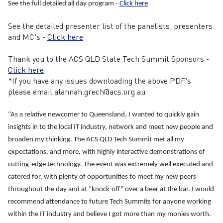
See the full detailed all day program -
Click here
See the detailed presenter list of the panelists, presenters
and MC's -
Click here
Thank you to the ACS QLD State Tech Summit Sponsors -
Click here
*If you have any issues downloading the above PDF's
please email alannah.grech@acs.org.au
“As a relative newcomer to Queensland, I wanted to quickly gain
insights in to the local IT industry, network and meet new people and
broaden my thinking. The ACS QLD Tech Summit met all my
expectations, and more, with highly interactive demonstrations of
cutting-edge technology. The event was extremely well executed and
catered for, with plenty of opportunities to meet my new peers
throughout the day and at “knock-off” over a beer at the bar. I would
recommend attendance to future Tech Summits for anyone working
within the IT industry and believe I got more than my monies worth.