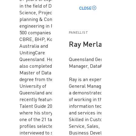
in the field of Data
CLOSE
Science, Project
planning & Controls &
engineering in Fortune
500 companies like
PANELLIST
CBRE, BHP, Komatsu
Ray Merlano
Australia and
UnitingCare
Queensland. He has
Queensland General
also completed a
Manager, Data#3
Master of Data Science
degree from the
Ray is an experienced
University of
General Manager with
Queensland and was
a demonstrated history
recently featured in the
of working in the
Talent Guide 2022-23
information technology
where his story was
and services industry.
one of the 21 talent
Skilled in Customer
profiles selected to be
Service, Sales,
interviewed to share
Business Development