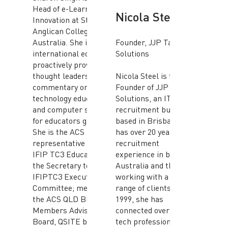
Head of e-Learning &
Nicola Steel
Innovation at St John’s
Anglican College,
Australia. She is an
Founder, JJP Talent
international educator,
Solutions
proactively providing
thought leadership and
Nicola Steel is the
commentary on
Founder of JJP Talent
technology education
Solutions, an IT
and computer science
recruitment business
for educators globally.
based in Brisbane. She
She is the ACS
has over 20 years IT
representative to the
recruitment
IFIP TC3 Education and
experience in both
the Secretary to
Australia and the UK
IFIPTC3 Executive
working with a diverse
Committee; member of
range of clients. Since
the ACS QLD BEC, ACS
1999, she has
Members Advisory
connected over 1000
Board, QSITE board;
tech professionals with