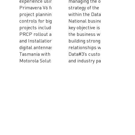
experience using
managing the ongoing
Primavera V6 for
strategy of the branch
project planning and
within the Data#3
controls for big
National business. His
projects including
key objective is to grow
PRCP rollout at BHP
the business while
and Installation of
building strong
digital antennas in
relationships with
Tasmania with
Data#3’s customers
Motorola Solutions.
and industry partners.