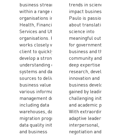
business streams
trends in science will
within a range of
impact businesses.
organisations including
Paulo is passionate
Health, Financial
about translating
Services and Utility
science into
organisations. He
meaningful outcomes
works closely with the
for government,
client to quickly
business and the
develop a strong
community and has
understanding of their
deep expertise in
systems and data
research, development,
sources to deliver true
innovation and
business value in
business development
various information
gained by leading
management domains
challenging initiatives
including data
and academic pursuits.
warehouses, data
With extraordinary
migration programs,
adaptive leadership,
data quality initiatives
interpersonal,
and business
negotiation and