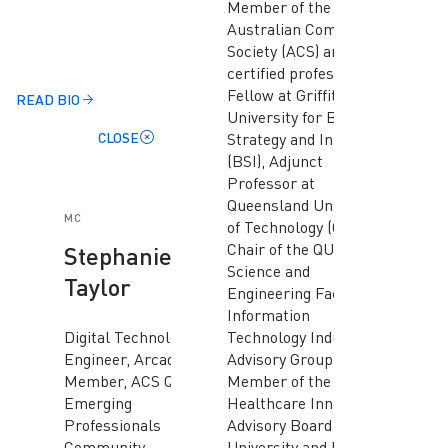
Member of the
Australian Computer
Society (ACS) and a
certified professional,
Fellow at Griffith
READ BIO
University for Business
CLOSE
Strategy and Innovation
(BSI), Adjunct
Professor at
Queensland University
MC
of Technology (QUT),
Chair of the QUT
Stephanie
Science and
Taylor
Engineering Faculty
Information
Digital Technology
Technology Industry
Engineer, Arcadis and
Advisory Group,
Member, ACS QLD
Member of the
Emerging
Healthcare Innovations
Professionals
Advisory Board at Bond
Community
University and Member