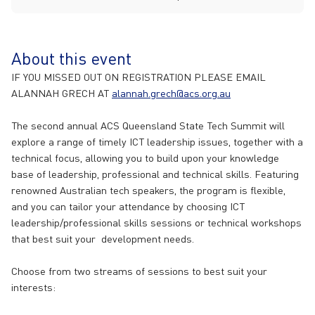
About this event
IF YOU MISSED OUT ON REGISTRATION PLEASE EMAIL
ALANNAH GRECH AT
alannah.grech@acs.org.au
The second annual ACS Queensland State Tech Summit will
explore a range of timely ICT leadership issues, together with a
technical focus, allowing you to build upon your knowledge
base of leadership, professional and technical skills. Featuring
renowned Australian tech speakers, the program is flexible,
and you can tailor your attendance by choosing ICT
leadership/professional skills sessions or technical workshops
that best suit your development needs.
Choose from two streams of sessions to best suit your
interests: