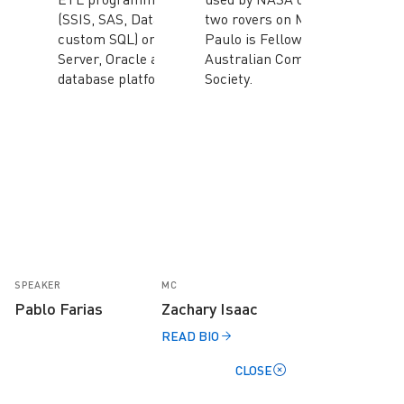
(SSIS, SAS, Datastage,
two rovers on Mars.
custom SQL) on SQL
Paulo is Fellow of the
Server, Oracle and DB2
Australian Computer
database platforms.
Society.
SPEAKER
MC
Pablo Farias
Zachary Isaac
READ BIO
CLOSE