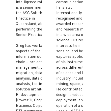
intelligence roles. Greg
communication skills,
is a senior member of
he is also
the ASG Solutions
internationally
Practice in
recognised and
Queensland, also
awarded researcher
performing the role of
and research manager
Senior Practice Leader.
in a wide area of
science. His research
Greg has worked in all
interests lie in micro-
aspects of the
sensing, and he
information supply
explores applications
chain – project
of his instruments
management, data
across different fields
migration, data
of science and in
analysis, data quality
industry, including
analysis, testing,
mining, space, and ICT.
solution architecture,
He contributed to the
BI development
design, production,
(PowerBi, Cognos,
deployment, and
Business Objects) and
operation of a sensor
ETL programming
used by NASA onboard