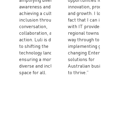
amplifying diversity
opportunities for
awareness and
innovation, productivity
achieving a culture of
and growth. I love the
inclusion through
fact that I can interact
conversation,
with IT providers in
collaboration, and
regional towns all the
action. Luli is dedicated
way through to MSPs
to shifting the
implementing game-
technology landscape,
changing Enterprise
ensuring a more
solutions for
diverse and inclusive
Australian businesses
space for all.
to thrive.”