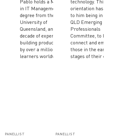
Pablo holds a Master
technology. This
in IT Management
orientation has also led
degree from the
to him being in the ACS
University of
QLD Emerging
Queensland, and has a
Professionals
decade of experience
Committee, to help
building products used
connect and empower
by over a million
those in the early
learners worldwide.
stages of their careers.
PANELLIST
PANELLIST