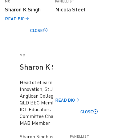
MC
PANELLIST
Sharon K Singh
Nicola Steel
READ BIO
CLOSE
MC
Sharon K Singh
Head of eLearning &
Innovation, St John's
Anglican College, ACS
READ BIO
QLD BEC Member, ACS
ICT Educators
CLOSE
Committee Chair, ACS
MAB Member
Sharon Singh is the
PANELLIST