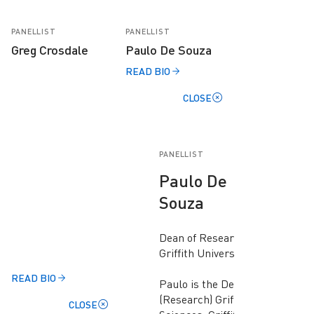
PANELLIST
PANELLIST
Greg Crosdale
Paulo De Souza
READ BIO
CLOSE
PANELLIST
Paulo De
Souza
Dean of Research,
Griffith University
READ BIO
Paulo is the Dean
(Research) Griffith
CLOSE