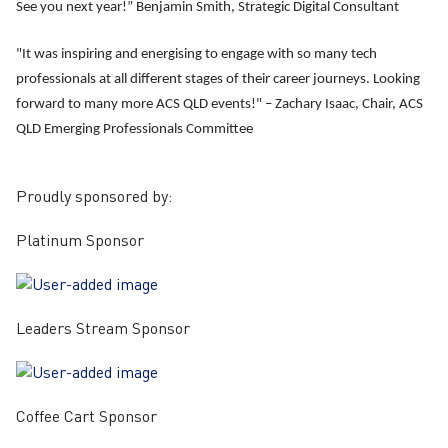
See you next year!”
Benjamin Smith
, Strategic Digital Consultant
"It was inspiring and energising to engage with so many tech
professionals at all different stages of their career journeys. Looking
forward to many more ACS QLD events!" –
Zachary Isaac
, Chair, ACS
QLD Emerging Professionals Committee
Proudly sponsored by:
Platinum Sponsor
Leaders Stream Sponsor
Coffee Cart Sponsor