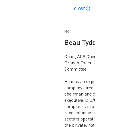
CLOSE
MC
Beau Tydd
Chair, ACS Queensland
Branch Executive
Committee
Beau is an experienced
company director,
chairman and chief
executive, CIO/CDO of
companies in a wide
range of industry
sectors operating in
the private, not-for-