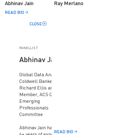
Abhinav Jain
Ray Merlano
READ BIO
CLOSE
PANELLIST
Abhinav Jain
Global Data Analyst,
Coldwell Banker
Richard Ellis and
Member, ACS QLD
Emerging
Professionals
Committee
Abhinav Jain has got a
READ BIO
6+ years of experience