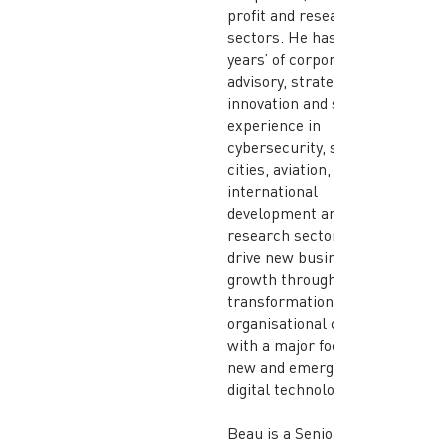
profit and research
sectors. He has over 25
years’ of corporate
advisory, strategy,
innovation and scaleup
experience in
cybersecurity, smart
cities, aviation,
international
development and
research sectors to
drive new business
growth through digital
transformation and
organisational change,
with a major focus on
new and emerging
digital technologies.
Beau is a Senior