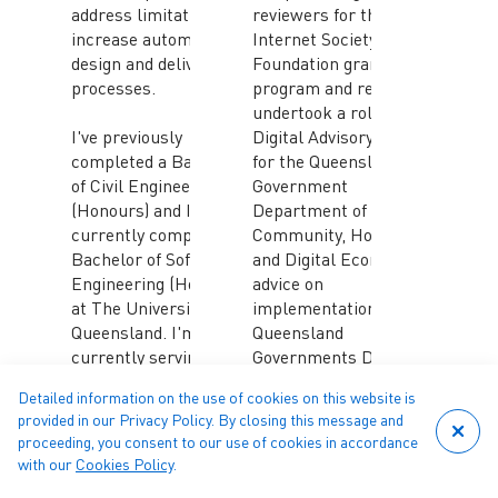
address limitations and
reviewers for the
increase automation of
Internet Society
design and delivery
Foundation grants
processes.
program and recently
undertook a role in the
I've previously
Digital Advisory Group
completed a Bachelor
for the Queensland
of Civil Engineering
Government
(Honours) and I'm
Department of
currently completing a
Community, Housing
Bachelor of Software
and Digital Economy to
Engineering (Honours)
advice on
at The University of
implementation of the
Queensland. I'm also
Queensland
currently serving as
Governments Digital
Chair of Young
Workforce Strategy.
Detailed information on the use of cookies on this website is
Engineers Australia
provided in our Privacy Policy. By closing this message and
(Queensland), as well
He is also Co-CEO of
proceeding, you consent to our use of cookies in accordance
as a Community
Forticode, an
with our
Cookies Policy
.
Member of the
Australian company