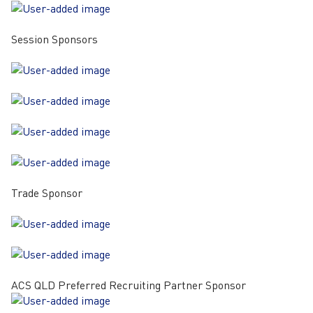
Session Sponsors
Trade Sponsor
ACS QLD Preferred Recruiting Partner Sponsor