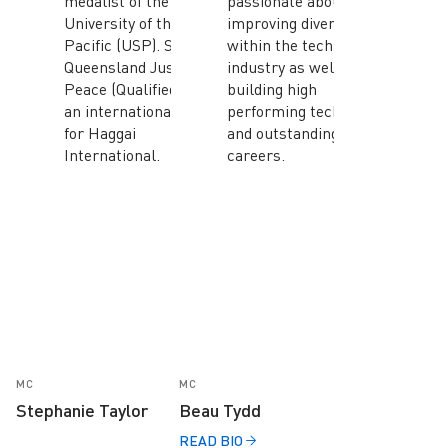
medalist of the
passionate about
University of the South
improving diversity
Pacific (USP). She is a
within the tech
Queensland Justice of
industry as well as
Peace (Qualified) and
building high
an international faculty
performing tech teams
for Haggai
and outstanding IT
International.
careers.
MC
MC
Stephanie Taylor
Beau Tydd
READ BIO