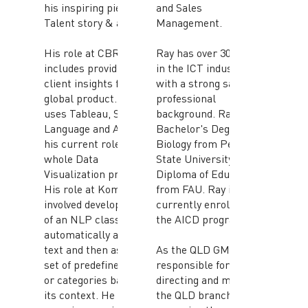
his inspiring piece of
and Sales
Talent story & advice.
Management.
His role at CBRE
Ray has over 30 years
includes providing
in the ICT industry
client insights for a
with a strong sales
global product. He
professional
uses Tableau, SQL, R-
background. Ray has a
Language and Azure in
Bachelor's Degree in
his current role for the
Biology from Penn
whole Data
State University and
Visualization process.
Diploma of Education
His role at Komatsu
from FAU. Ray is
involved development
currently enrolled in
of an NLP classifier to
the AICD program.
automatically analyse
text and then assign a
As the QLD GM, Ray is
set of predefined tags
responsible for
or categories based on
directing and managing
its context. He also has
the QLD branch and