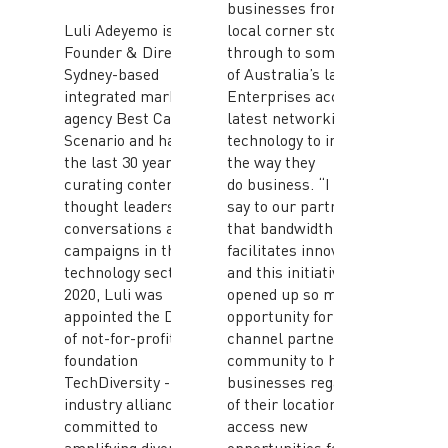
businesses from your
Luli Adeyemo is the
local corner store
Founder & Director of
through to some
Sydney-based
of Australia’s largest
integrated marketing
Enterprises access the
agency Best Case
latest networking
Scenario and has spent
technology to improve
the last 30 years
the way they
curating content for
do business. “I always
thought leadership
say to our partners
conversations and
that bandwidth
campaigns in the
facilitates innovation,
technology sector. In
and this initiative has
2020, Luli was
opened up so much
appointed the Director
opportunity for our
of not-for-profit
channel partner
foundation
community to help
TechDiversity - an
businesses regardless
industry alliance
of their location to
committed to
access new