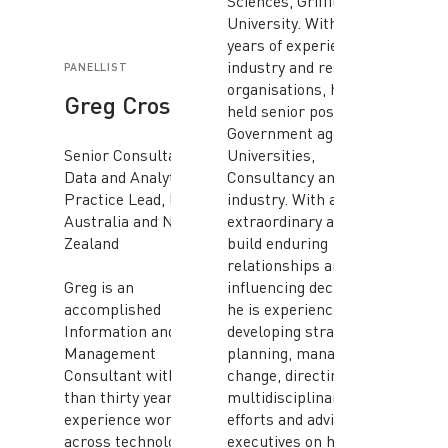
Sciences, Griffith
University. With twenty
years of experience in
industry and research
PANELLIST
organisations, he has
Greg Crosdale
held senior positions in
Government agencies,
Senior Consultant/
Universities,
Data and Analytics
Consultancy and
Practice Lead, NRI
industry. With an
Australia and New
extraordinary ability to
Zealand
build enduring
relationships and
Greg is an
influencing decisions,
accomplished
he is experienced in
Information and Data
developing strategic
Management
planning, managing
Consultant with more
change, directing
than thirty years’
multidisciplinary
experience working
efforts and advising
across technology and
executives on how