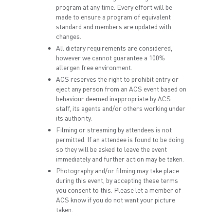
program at any time. Every effort will be
made to ensure a program of equivalent
standard and members are updated with
changes.
All dietary requirements are considered,
however we cannot guarantee a 100%
allergen free environment.
ACS reserves the right to prohibit entry or
eject any person from an ACS event based on
behaviour deemed inappropriate by ACS
staff, its agents and/or others working under
its authority.
Filming or streaming by attendees is not
permitted. If an attendee is found to be doing
so they will be asked to leave the event
immediately and further action may be taken.
Photography and/or filming may take place
during this event, by accepting these terms
you consent to this. Please let a member of
ACS know if you do not want your picture
taken.