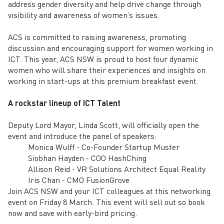
address gender diversity and help drive change through
visibility and awareness of women’s issues.
ACS is committed to raising awareness, promoting
discussion and encouraging support for women working in
ICT. This year, ACS NSW is proud to host four dynamic
women who will share their experiences and insights on
working in start-ups at this premium breakfast event.
A rockstar lineup of ICT Talent
Deputy Lord Mayor, Linda Scott, will officially open the
event and introduce the panel of speakers:
Monica Wulff - Co-Founder Startup Muster
Siobhan Hayden - COO HashChing
Allison Reid - VR Solutions Architect Equal Reality
Iris Chan - CMO FusionGrove
Join ACS NSW and your ICT colleagues at this networking
event on Friday 8 March. This event will sell out so book
now and save with early-bird pricing.