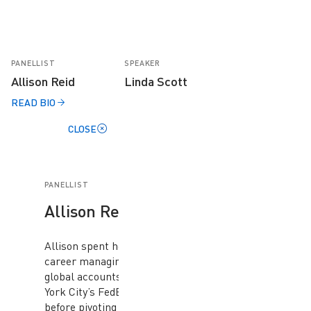
PANELLIST
SPEAKER
Allison Reid
Linda Scott
READ BIO
CLOSE
PANELLIST
Allison Reid
Allison spent her early
career managing key
global accounts at New
York City’s FedEx
before pivoting to a