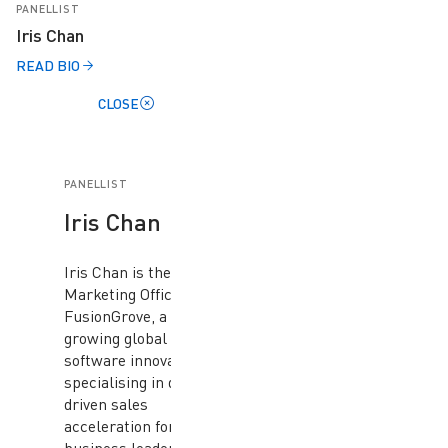
PANELLIST
Iris Chan
READ BIO
CLOSE
PANELLIST
Iris Chan
Iris Chan is the Chief
Marketing Officer at
FusionGrove, a fast-
growing global
software innovator
specialising in data-
driven sales
acceleration for B2B