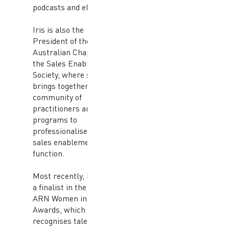
podcasts and eBooks.
Iris is also the
President of the
Australian Chapter of
the Sales Enablement
Society, where she
brings together a
community of
practitioners and leads
programs to
professionalise the
sales enablement
function.
Most recently, Iris was
a finalist in the 2018
ARN Women in ICT
Awards, which
recognises talented