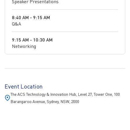
Speaker Presentations
8:40 AM - 9:15 AM
Q&A
9:15 AM - 10:30 AM
Networking
Event Location
The ACS Technology & Innovation Hub, Level 27, Tower One, 100
Barangaroo Avenue, Sydney, NSW, 2000