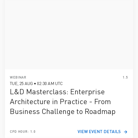
WEBINAR
1.5
TUE, 25 AUG • 02:30 AM UTC
L&D Masterclass: Enterprise
Architecture in Practice - From
Business Challenge to Roadmap
VIEW EVENT DETAILS
CPD HOUR: 1.0