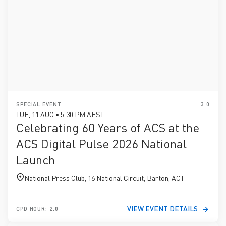
SPECIAL EVENT
3.0
TUE, 11 AUG • 5:30 PM AEST
Celebrating 60 Years of ACS at the
ACS Digital Pulse 2026 National
Launch
National Press Club, 16 National Circuit, Barton, ACT
VIEW EVENT DETAILS
CPD HOUR: 2.0