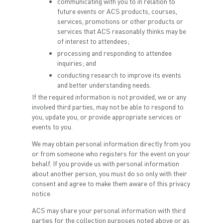
communicating with you to in relation to
future events or ACS products, courses,
services, promotions or other products or
services that ACS reasonably thinks may be
of interest to attendees;
processing and responding to attendee
inquiries; and
conducting research to improve its events
and better understanding needs.
If the required information is not provided, we or any
involved third parties, may not be able to respond to
you, update you, or provide appropriate services or
events to you.
We may obtain personal information directly from you
or from someone who registers for the event on your
behalf. If you provide us with personal information
about another person, you must do so only with their
consent and agree to make them aware of this privacy
notice.
ACS may share your personal information with third
parties for the collection purposes noted above or as