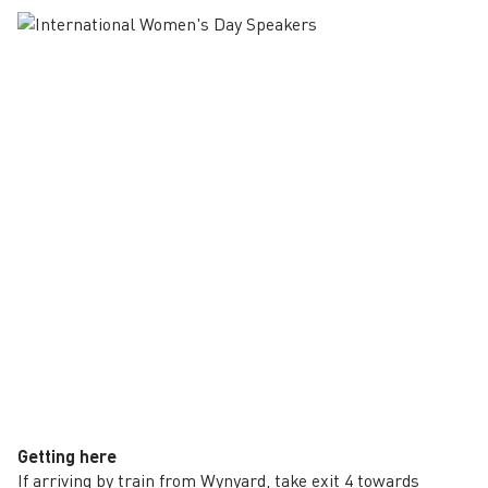
Getting here
If arriving by train from Wynyard, take exit 4 towards