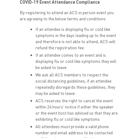
COVID-19 Event Attendance Compliance
By registering to attend an ACS in person event you
are agreeing to the below terms and conditions
If an attendee is displaying flu or cold like
symptoms in the days leading up to the event
and therefore is not able to attend, ACS will
refund the registration fee.
If an attendee comes to an event and is
displaying flu or cold like symptoms they will
be asked to leave
We ask all ACS members to respect the
social distancing guidelines, if an attendee
repeatedly disregards these guidelines, they
may be asked to leave
ACS reserves the right to cancel the event
within 24 hours' notice if either the speaker
or the event host has advised us that they are
exhibiting flu or cold like symptoms
All attendees must provide a valid phone
number and email address to be contacted