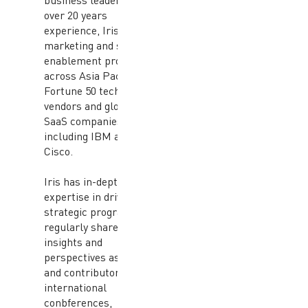
business leaders. With
over 20 years
experience, Iris has led
marketing and sales
enablement programs
across Asia Pacific at
Fortune 50 technology
vendors and global
SaaS companies
including IBM and
Cisco.
Iris has in-depth
expertise in driving
strategic programs and
regularly shares
insights and
perspectives as a guest
and contributor in
international
conbferences,