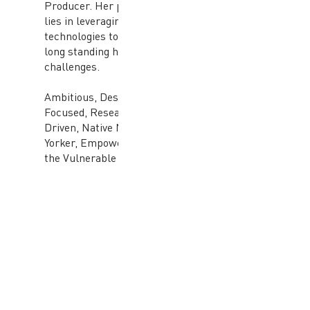
Producer. Her passion
lies in leveraging new
technologies to solve
long standing human
challenges.
Ambitious, Design
Focused, Research
Driven, Native New
Yorker, Empowering
the Vulnerable