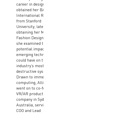
career in design. She
obtained her BA in
International Relations
from Stanford
University; later
obtaining her MFA in
Fashion Design where
she examined the
potential impacts
emerging technologies
could have on the
industry’s most
destructive systems.
Drawn to immersive
computing, Allison
went on to co-found a
VR/AR production
company in Sydney,
Australia, serving as
COO and Lead