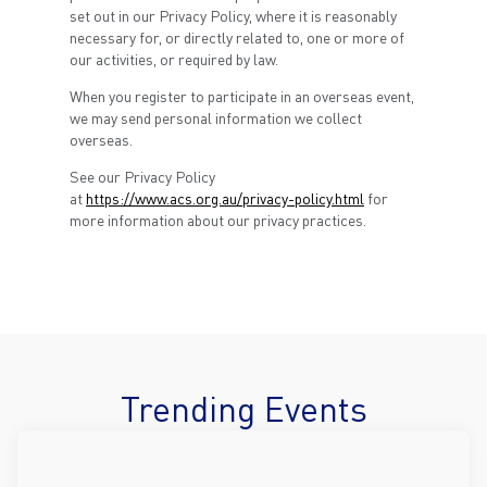
set out in our Privacy Policy, where it is reasonably
necessary for, or directly related to, one or more of
our activities, or required by law.
When you register to participate in an overseas event,
we may send personal information we collect
overseas.
See our Privacy Policy
at
https://www.acs.org.au/privacy-policy.html
for
more information about our privacy practices.
Trending Events