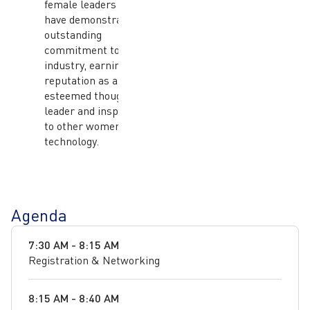
female leaders who
have demonstrated
outstanding
commitment to the ICT
industry, earning her a
reputation as an
esteemed thought
leader and inspiration
to other women in
technology.
Agenda
7:30 AM - 8:15 AM
Registration & Networking
8:15 AM - 8:40 AM