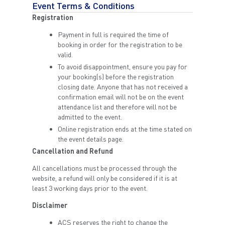
Event Terms & Conditions
Registration
Payment in full is required the time of
booking in order for the registration to be
valid.
To avoid disappointment, ensure you pay for
your booking(s) before the registration
closing date. Anyone that has not received a
confirmation email will not be on the event
attendance list and therefore will not be
admitted to the event.
Online registration ends at the time stated on
the event details page.
Cancellation and Refund
All cancellations must be processed through the
website, a refund will only be considered if it is at
least 3 working days prior to the event.
Disclaimer
ACS reserves the right to change the