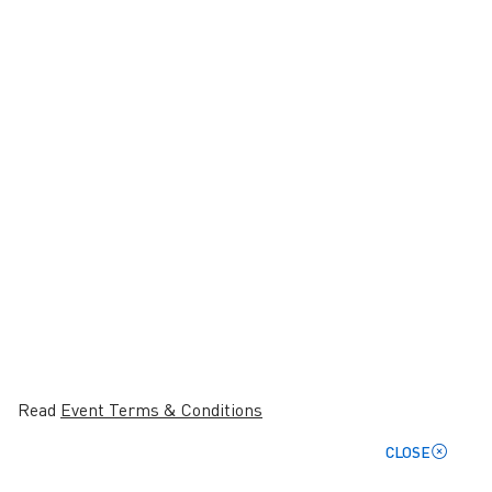
Read
Event Terms & Conditions
CLOSE