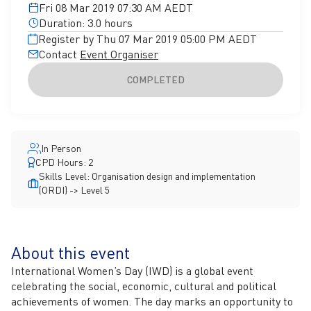
Fri 08 Mar 2019 07:30 AM AEDT
Duration: 3.0 hours
Register by Thu 07 Mar 2019 05:00 PM AEDT
Contact
Event Organiser
COMPLETED
In Person
CPD Hours: 2
Skills Level: Organisation design and implementation
(ORDI) -> Level 5
About this event
International Women’s Day (IWD) is a global event
celebrating the social, economic, cultural and political
achievements of women. The day marks an opportunity to