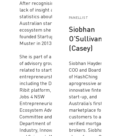
After recognising a
lack of insight and
statistics about the
PANELLIST
Australian startup
Siobhan
ecosystem she co-
founded Startup
O'Sullivan
Muster in 2013.
(Casey)
She is part of a number
of advisory groups
Siobhan Hayden is the
related to startups and
COO and Board Advisor
entrepreneurship,
of HashChing
including the Data61
aprogressive and
Ribit platform, the
innovative fintech
Jobs 4 NSW
start-up, and
Entrepreneurial
Australia’s first online
Ecosystem Advisory
marketplace for
Committee and the
customers to access
Department of
verified mortgage
Industry, Innovation
brokers. Siobhan is