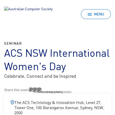
MENU
SEMINAR
ACS NSW International
Women's Day
Celebrate, Connect and be Inspired
Share this event
The ACS Technology & Innovation Hub, Level 27,
Tower One, 100 Barangaroo Avenue, Sydney, NSW,
2000