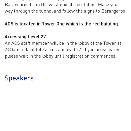
Barangaroo from the west end of the station. Make your
way through the tunnel and follow the signs to Barangaroo.
ACS is located in Tower One which is the red building.
Accessing Level 27
An ACS staff member will be in the lobby of the Tower at
7:30am to facilitate access to level 27. If you arrive early
please wait in the lobby until registration commences.
Speakers