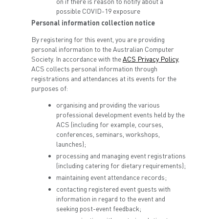
on if there is reason to notify about a
possible COVID-19 exposure
Personal information collection notice
By registering for this event, you are providing
personal information to the Australian Computer
Society. In accordance with the
ACS Privacy Policy
,
ACS collects personal information through
registrations and attendances at its events for the
purposes of:
organising and providing the various
professional development events held by the
ACS (including for example, courses,
conferences, seminars, workshops,
launches);
processing and managing event registrations
(including catering for dietary requirements);
maintaining event attendance records;
contacting registered event guests with
information in regard to the event and
seeking post-event feedback;