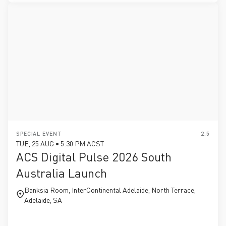
SPECIAL EVENT
2.5
TUE, 25 AUG • 5:30 PM ACST
ACS Digital Pulse 2026 South
Australia Launch
Banksia Room, InterContinental Adelaide, North Terrace,
Adelaide, SA