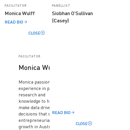
FACILITATOR
PANELLIST
Monica Wulff
Siobhan O'Sullivan
(Casey)
READ BIO
CLOSE
FACILITATOR
Monica Wulff
Monica passion and
experience in providing
research and
knowledge to help
make data driven
READ BIO
decisions that support
entrepreneurial
CLOSE
growth in Australia.