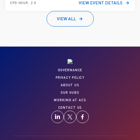
VIEW EVENT DETAILS
CPD HOUR: 2.0
VIEW ALL
GOVERNANCE
PRIVACY POLICY
ABOUT US
OUR HUBS
WORKING AT ACS
CONTACT US