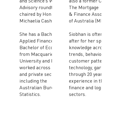
and Science’s Women’s
also a former CEO of
Advisory roundtable
The Mortgage
chaired by Hon
& Finance Association
Michaelia Cash MP.
of Australia (MFAA).
She has a Bachelor in
Siobhan is often sought
Applied Finance and a
after for her specialist
Bachelor of Economics
knowledge across
from Macquarie
trends, behaviours,
University and has
customer patterns and
worked across public
technology, garnered
and private sector
through 20 years of
including the
experience in the
Australian Bureau of
finance and logistics
Statistics.
sectors.