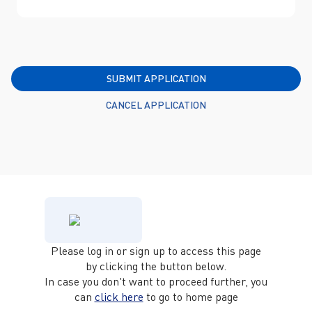
SUBMIT APPLICATION
CANCEL APPLICATION
Please log in or sign up to access this page
by clicking the button below.
In case you don't want to proceed further, you
can
click here
to go to home page