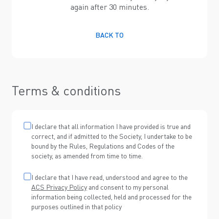
again after 30 minutes.
BACK TO
Terms & conditions
I declare that all information I have provided is true and
correct, and if admitted to the Society, I undertake to be
bound by the Rules, Regulations and Codes of the
society, as amended from time to time.
I declare that I have read, understood and agree to the
ACS Privacy Policy
and consent to my personal
information being collected, held and processed for the
purposes outlined in that policy