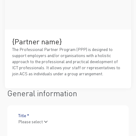
{Partner name}
The Professional Partner Program (PPP) is designed to
support employers and/or organisations with a holistic
approach to the professional and practical development of
ICT professionals. It allows your staff or representatives to
join ACS as individuals under a group arrangement.
General information
Title *