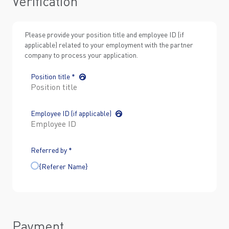
Verification
Please provide your position title and employee ID (if
applicable) related to your employment with the partner
company to process your application.
Position title *
Employee ID (if applicable)
Referred by *
{Referer Name}
Payment