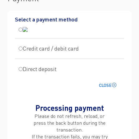
Select a payment method
Credit card / debit card
Direct deposit
CLOSE
Processing payment
Please do not refresh, reload, or
press the back button during the
transaction.
If the transaction fails, you may try