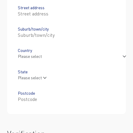
Street address
Suburb/town/city
Country
State
Postcode