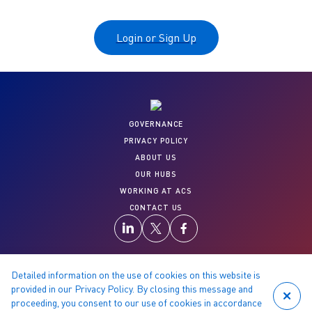
Login or Sign Up
GOVERNANCE
PRIVACY POLICY
ABOUT US
OUR HUBS
WORKING AT ACS
CONTACT US
Detailed information on the use of cookies on this website is
provided in our Privacy Policy. By closing this message and
© 2026 Copyright reserved by ACS
proceeding, you consent to our use of cookies in accordance