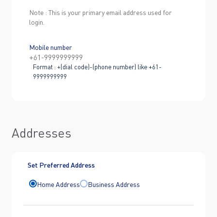
Note : This is your primary email address used for
login.
Mobile number
Format : +(dial code)-(phone number) like +61-
9999999999
Addresses
Set Preferred Address
Home Address
Business Address