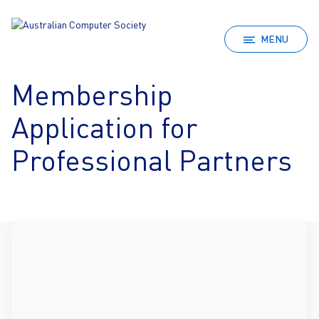
MENU
Membership
Application for
Professional Partners