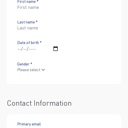
First name *
Last name *
Date of birth *
Gender *
Contact Information
Primary email