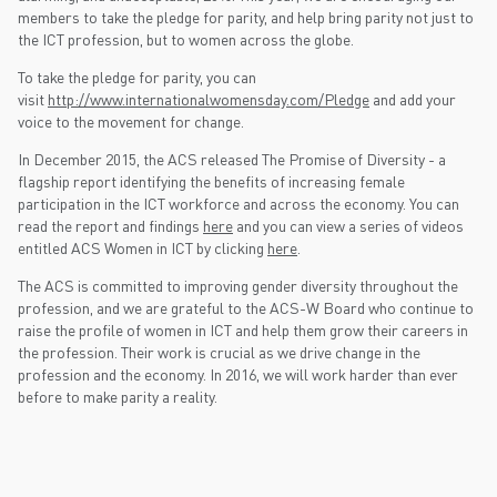
members to take the pledge for parity, and help bring parity not just to
the ICT profession, but to women across the globe.
To take the pledge for parity, you can
visit
http://www.internationalwomensday.com/Pledge
and add your
voice to the movement for change.
In December 2015, the ACS released The Promise of Diversity - a
flagship report identifying the benefits of increasing female
participation in the ICT workforce and across the economy. You can
read the report and findings
here
and you can view a series of videos
entitled ACS Women in ICT by clicking
here
.
The ACS is committed to improving gender diversity throughout the
profession, and we are grateful to the ACS-W Board who continue to
raise the profile of women in ICT and help them grow their careers in
the profession. Their work is crucial as we drive change in the
profession and the economy. In 2016, we will work harder than ever
before to make parity a reality.