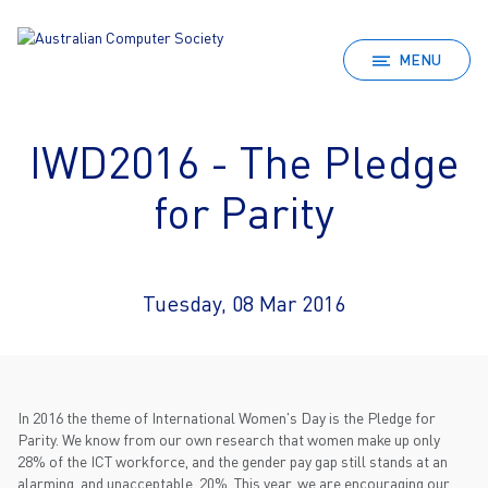
MENU
IWD2016 - The Pledge
for Parity
Tuesday, 08 Mar 2016
In 2016 the theme of International Women's Day is the Pledge for
Parity. We know from our own research that women make up only
28% of the ICT workforce, and the gender pay gap still stands at an
alarming, and unacceptable, 20%. This year, we are encouraging our