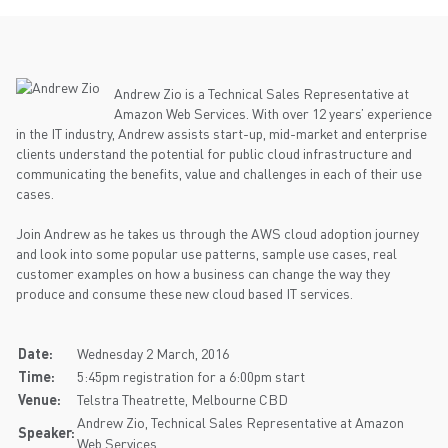
Andrew Zio is a Technical Sales Representative at
Amazon Web Services. With over 12 years’ experience
in the IT industry, Andrew assists start-up, mid-market and enterprise
clients understand the potential for public cloud infrastructure and
communicating the benefits, value and challenges in each of their use
cases.
Join Andrew as he takes us through the AWS cloud adoption journey
and look into some popular use patterns, sample use cases, real
customer examples on how a business can change the way they
produce and consume these new cloud based IT services.
Date:
Wednesday 2 March, 2016
Time:
5:45pm registration for a 6:00pm start
Venue:
Telstra Theatrette, Melbourne CBD
Andrew Zio, Technical Sales Representative at Amazon
Speaker:
Web Services