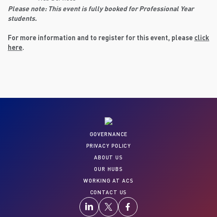
Please note: This event is fully booked for Professional Year
students.
For more information and to register for this event, please
click
here
.
GOVERNANCE
PRIVACY POLICY
ABOUT US
OUR HUBS
WORKING AT ACS
CONTACT US