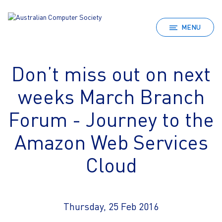
MENU
Don’t miss out on next
weeks March Branch
Forum - Journey to the
Amazon Web Services
Cloud
Thursday, 25 Feb 2016