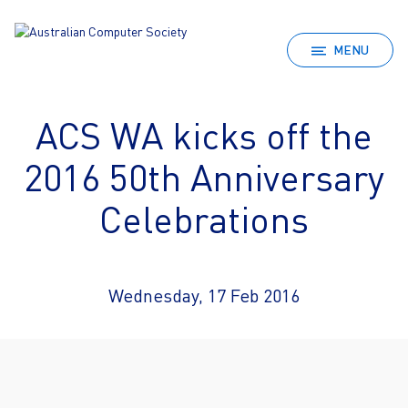
MENU
ACS WA kicks off the
2016 50th Anniversary
Celebrations
Wednesday, 17 Feb 2016