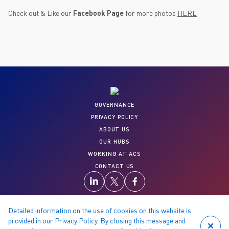
Check out & Like our
Facebook Page
for more photos
HERE
GOVERNANCE
PRIVACY POLICY
ABOUT US
OUR HUBS
WORKING AT ACS
CONTACT US
Detailed information on the use of cookies on this website is
provided in our Privacy Policy. By closing this message and