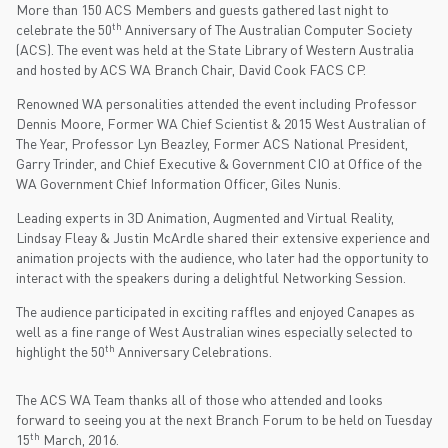
More than 150 ACS Members and guests gathered last night to
th
celebrate the 50
Anniversary of The Australian Computer Society
(ACS). The event was held at the State Library of Western Australia
and hosted by ACS WA Branch Chair, David Cook FACS CP.
Renowned WA personalities attended the event including Professor
Dennis Moore, Former WA Chief Scientist & 2015 West Australian of
The Year, Professor Lyn Beazley, Former ACS National President,
Garry Trinder, and Chief Executive & Government CIO at Office of the
WA Government Chief Information Officer, Giles Nunis.
Leading experts in 3D Animation, Augmented and Virtual Reality,
Lindsay Fleay & Justin McArdle shared their extensive experience and
animation projects with the audience, who later had the opportunity to
interact with the speakers during a delightful Networking Session.
The audience participated in exciting raffles and enjoyed Canapes as
well as a fine range of West Australian wines especially selected to
th
highlight the 50
Anniversary Celebrations.
The ACS WA Team thanks all of those who attended and looks
forward to seeing you at the next Branch Forum to be held on Tuesday
th
15
March, 2016.