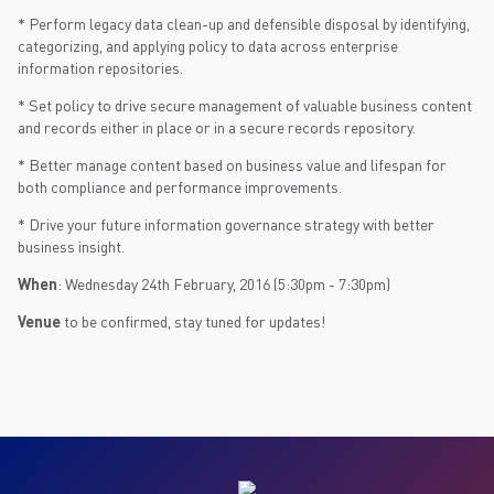
* Perform legacy data clean-up and defensible disposal by identifying,
categorizing, and applying policy to data across enterprise
information repositories.
* Set policy to drive secure management of valuable business content
and records either in place or in a secure records repository.
* Better manage content based on business value and lifespan for
both compliance and performance improvements.
* Drive your future information governance strategy with better
business insight.
When
: Wednesday 24th February, 2016 (5:30pm - 7:30pm)
Venue
to be confirmed, stay tuned for updates!