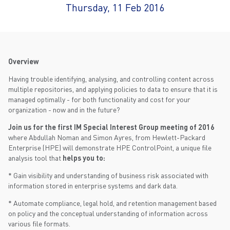
Thursday, 11 Feb 2016
Overview
Having trouble identifying, analysing, and controlling content across
multiple repositories, and applying policies to data to ensure that it is
managed optimally - for both functionality and cost for your
organization - now and in the future?
Join us for the first IM Special Interest Group meeting of 2016
where Abdullah Noman and Simon Ayres, from Hewlett-Packard
Enterprise (HPE) will demonstrate HPE ControlPoint, a unique file
analysis tool that
helps you to:
* Gain visibility and understanding of business risk associated with
information stored in enterprise systems and dark data.
* Automate compliance, legal hold, and retention management based
on policy and the conceptual understanding of information across
various file formats.