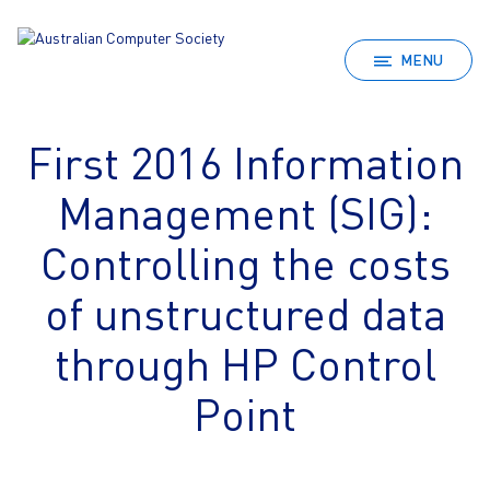
MENU
First 2016 Information
Management (SIG):
Controlling the costs
of unstructured data
through HP Control
Point