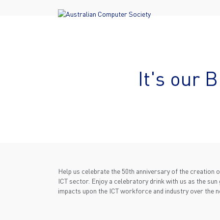
It's our 
Help us celebrate the 50th anniversary of the creation o
ICT sector. Enjoy a celebratory drink with us as the sun 
impacts upon the ICT workforce and industry over the n