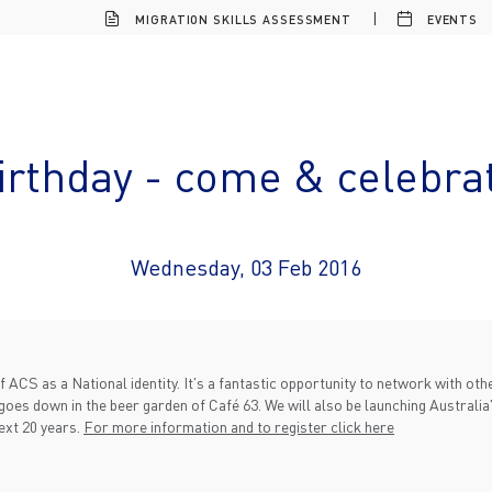
MIGRATION SKILLS ASSESSMENT
EVENTS
Birthday - come & celebra
Wednesday, 03 Feb 2016
f ACS as a National identity. It's a fantastic opportunity to network with o
goes down in the beer garden of Café 63. We will also be launching Australia's
ext 20 years.
For more information and to register click here