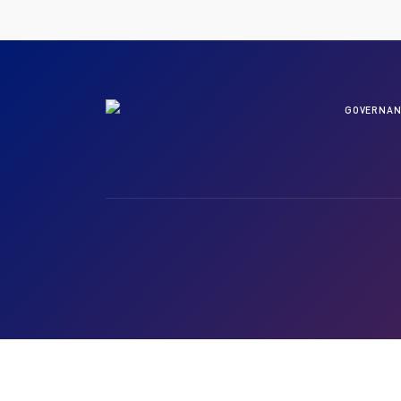
GOVERNAN