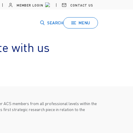
MEMBER LOGIN
CONTACT US
SEARCH
MENU
te with us
ther ACS members from all professional levels within the
 first strategic research piece in relation to the