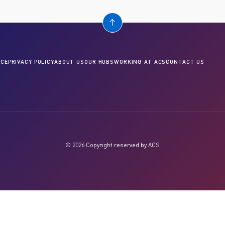
CE
PRIVACY POLICY
ABOUT US
OUR HUBS
WORKING AT ACS
CONTACT US
© 2026 Copyright reserved by ACS