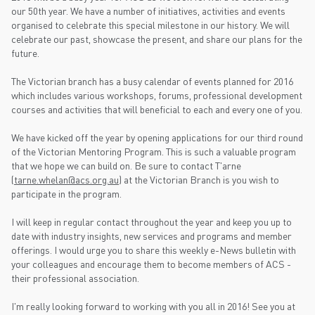
our 50th year. We have a number of initiatives, activities and events
organised to celebrate this special milestone in our history. We will
celebrate our past, showcase the present, and share our plans for the
future.
The Victorian branch has a busy calendar of events planned for 2016
which includes various workshops, forums, professional development
courses and activities that will beneficial to each and every one of you.
We have kicked off the year by opening applications for our third round
of the Victorian Mentoring Program. This is such a valuable program
that we hope we can build on. Be sure to contact T'arne
(
tarne.whelan@acs.org.au
) at the Victorian Branch is you wish to
participate in the program.
I will keep in regular contact throughout the year and keep you up to
date with industry insights, new services and programs and member
offerings. I would urge you to share this weekly e-News bulletin with
your colleagues and encourage them to become members of ACS -
their professional association.
I'm really looking forward to working with you all in 2016! See you at