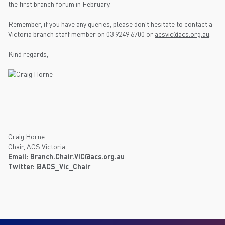
the first branch forum in February.
Remember, if you have any queries, please don’t hesitate to contact a
Victoria branch staff member on 03 9249 6700 or
acsvic@acs.org.au
.
Kind regards,
Craig Horne
Chair, ACS Victoria
Email:
Branch.Chair.VIC@acs.org.au
Twitter: @ACS_Vic_Chair