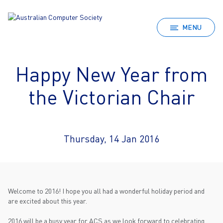
MENU
Happy New Year from
the Victorian Chair
Thursday, 14 Jan 2016
Welcome to 2016! I hope you all had a wonderful holiday period and
are excited about this year.
2016 will be a busy year for ACS as we look forward to celebrating