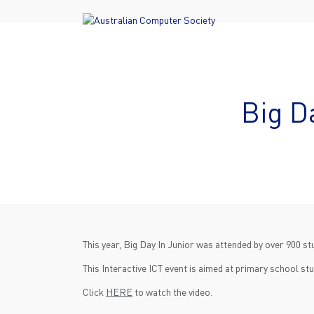
Big D
This year, Big Day In Junior was attended by over 900 
This Interactive ICT event is aimed at primary school stu
Click
HERE
to watch the video.