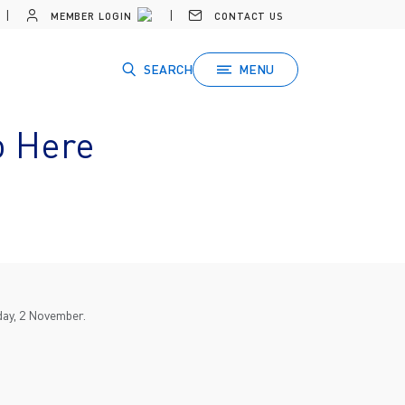
MEMBER LOGIN
CONTACT US
SEARCH
MENU
o Here
day, 2 November.