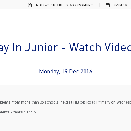
MIGRATION SKILLS ASSESSMENT
EVENTS
ay In Junior - Watch Vide
Monday, 19 Dec 2016
students from more than 35 schools, held at Hilltop Road Primary on Wednes
dents - Years 5 and 6.