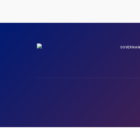
GOVERNAN