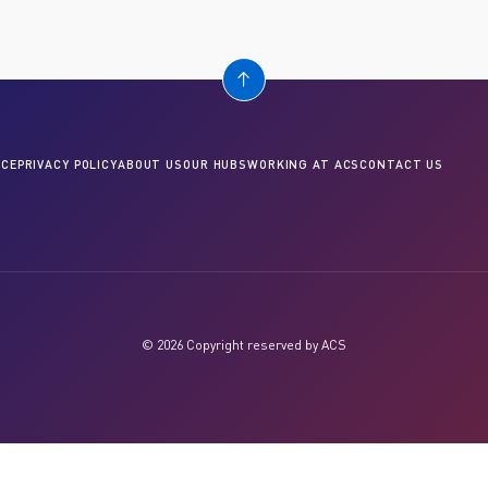
CE
PRIVACY POLICY
ABOUT US
OUR HUBS
WORKING AT ACS
CONTACT US
© 2026 Copyright reserved by ACS