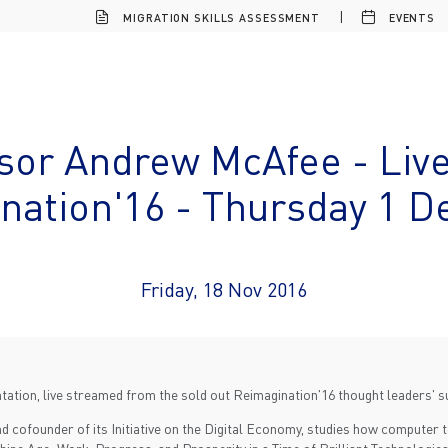
MIGRATION SKILLS ASSESSMENT
EVENTS
sor Andrew McAfee - Liv
nation'16 - Thursday 1 
Friday, 18 Nov 2016
ation, live streamed from the sold out Reimagination'16 thought leaders' 
d cofounder of its Initiative on the Digital Economy, studies how computer