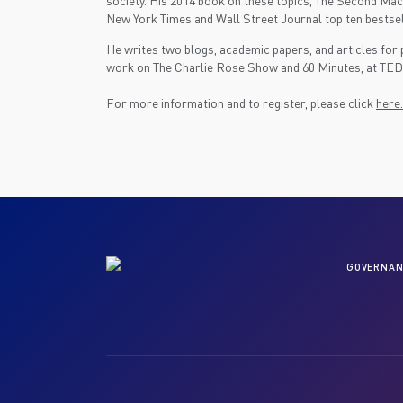
society. His 2014 book on these topics, The Second Mach
New York Times and Wall Street Journal top ten bestsel
He writes two blogs, academic papers, and articles for 
work on The Charlie Rose Show and 60 Minutes, at TED a
For more information and to register, please click
here.
GOVERNAN