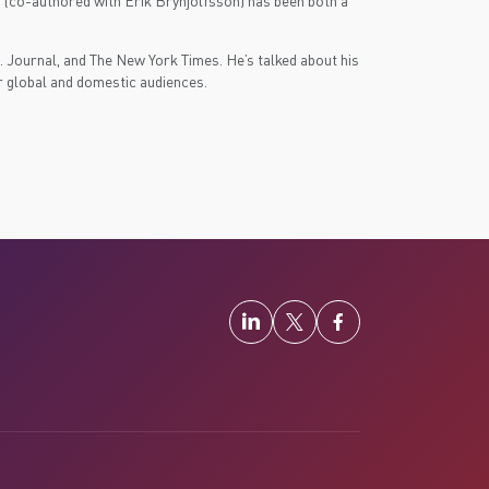
s (co-authored with Erik Brynjolfsson) has been both a
 Journal, and The New York Times. He’s talked about his
r global and domestic audiences.