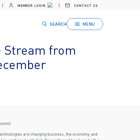
MEMBER LOGIN
CONTACT US
SEARCH
MENU
e Stream from
December
summit.
 technologies are changing business, the economy, and