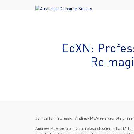
EdXN: Profes
Reimagi
Join us for Professor Andrew McAfee's keynote present
Andrew McAfee, a principal research scientist at MIT an