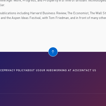
ine Age: Work, Progress, and Prosperity in a Time of Brilliant Technologie
ler.
publications including Harvard Business Review, The Economist, The Wall St.
nd the Aspen Ideas Festival, with Tom Friedman, and in front of many othe
CE
PRIVACY POLICY
ABOUT US
OUR HUBS
WORKING AT ACS
CONTACT US