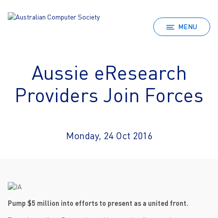
MENU
Aussie eResearch
Providers Join Forces
Monday, 24 Oct 2016
Pump $5 million into efforts to present as a united front.