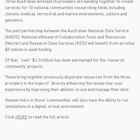
Three Australian eResearch providers are banding together to create
services for 10 national communities researching fields including
climate, medical, terrestrial and marine environments, culture and
genomics.
The joint partnership between the Australian National Data Service
(ANDS), National eResearch Collaboration Tools and Resources
(Nectar) and Research Data Services (RDS) will benefit from an initial
$5 million in seed funding.
Of that, “over” $4.3 million has been earmarked for the ‘research
community’ projects.
These bring together previously disparate resources from the three
providers in the hope of “directly enhancing the researcher user
experience by improving their abilities to use and manage their data”.
Researchers in those ‘communities’ will also have the ability to run
simulations in a digital, virtual environment.
Click
HERE
to read the full article.