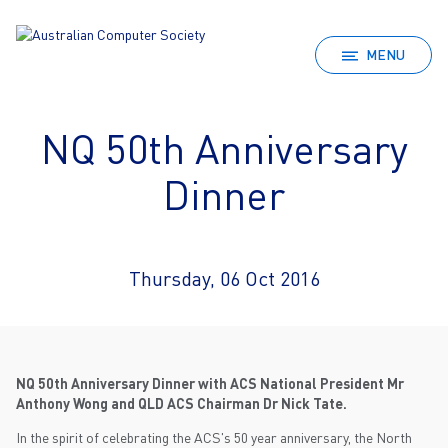
MENU
NQ 50th Anniversary
Dinner
Thursday, 06 Oct 2016
NQ 50th Anniversary Dinner with ACS National President Mr
Anthony Wong and QLD ACS Chairman Dr Nick Tate.
In the spirit of celebrating the ACS's 50 year anniversary, the North