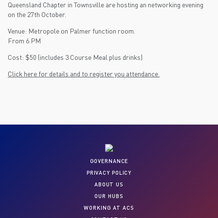
Queensland Chapter in Townsville are hosting an networking evening
on the 27th October.
Venue: Metropole on Palmer function room.
From 6 PM
Cost: $50 (includes 3 Course Meal plus drinks)
Click here for details and to register you attendance.
GOVERNANCE
PRIVACY POLICY
ABOUT US
OUR HUBS
WORKING AT ACS