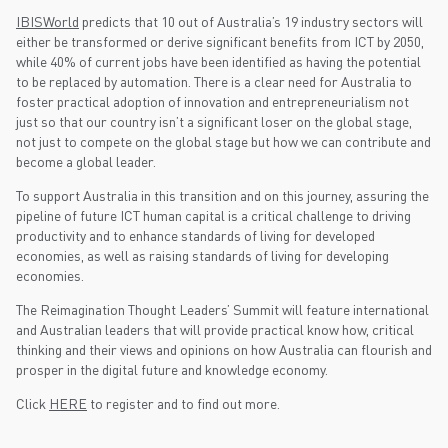
IBISWorld
predicts that 10 out of Australia’s 19 industry sectors will
either be transformed or derive significant benefits from ICT by 2050,
while 40% of current jobs have been identified as having the potential
to be replaced by automation. There is a clear need for Australia to
foster practical adoption of innovation and entrepreneurialism not
just so that our country isn’t a significant loser on the global stage,
not just to compete on the global stage but how we can contribute and
become a global leader.
To support Australia in this transition and on this journey, assuring the
pipeline of future ICT human capital is a critical challenge to driving
productivity and to enhance standards of living for developed
economies, as well as raising standards of living for developing
economies.
The Reimagination Thought Leaders’ Summit will feature international
and Australian leaders that will provide practical know how, critical
thinking and their views and opinions on how Australia can flourish and
prosper in the digital future and knowledge economy.
Click
HERE
to register and to find out more.