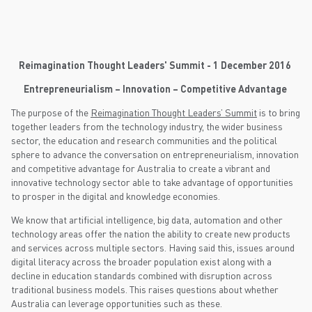
Reimagination Thought Leaders' Summit - 1 December 2016
Entrepreneurialism – Innovation – Competitive Advantage
The purpose of the
Reimagination Thought Leaders’ Summit
is to bring
together leaders from the technology industry, the wider business
sector, the education and research communities and the political
sphere to advance the conversation on entrepreneurialism, innovation
and competitive advantage for Australia to create a vibrant and
innovative technology sector able to take advantage of opportunities
to prosper in the digital and knowledge economies.
We know that artificial intelligence, big data, automation and other
technology areas offer the nation the ability to create new products
and services across multiple sectors. Having said this, issues around
digital literacy across the broader population exist along with a
decline in education standards combined with disruption across
traditional business models. This raises questions about whether
Australia can leverage opportunities such as these.