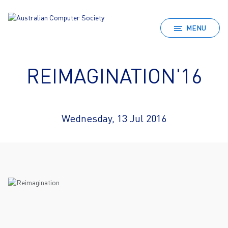
MENU
REIMAGINATION'16
Wednesday, 13 Jul 2016