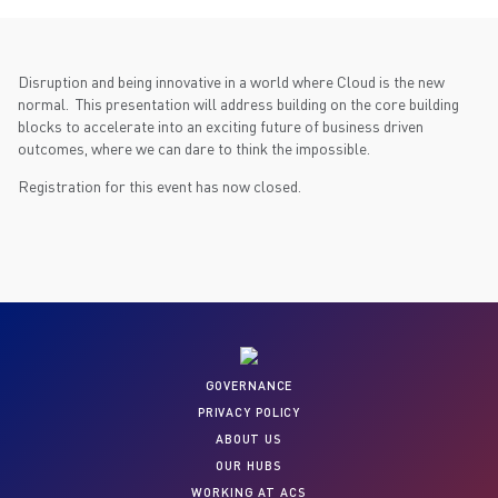
Disruption and being innovative in a world where Cloud is the new
normal. This presentation will address building on the core building
blocks to accelerate into an exciting future of business driven
outcomes, where we can dare to think the impossible.
Registration for this event has now closed.
GOVERNANCE
PRIVACY POLICY
ABOUT US
OUR HUBS
WORKING AT ACS