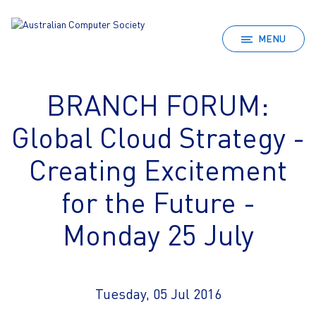
MENU
BRANCH FORUM:
Global Cloud Strategy -
Creating Excitement
for the Future -
Monday 25 July
Tuesday, 05 Jul 2016