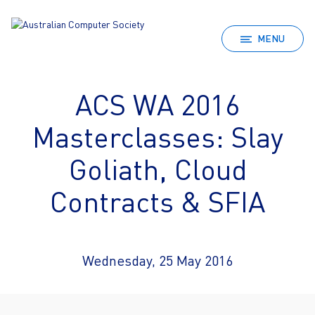
MENU
ACS WA 2016
Masterclasses: Slay
Goliath, Cloud
Contracts & SFIA
Wednesday, 25 May 2016