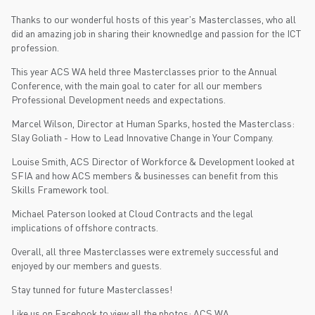
Thanks to our wonderful hosts of this year's Masterclasses, who all
did an amazing job in sharing their knownedlge and passion for the ICT
profession.
This year ACS WA held three Masterclasses prior to the Annual
Conference, with the main goal to cater for all our members
Professional Development needs and expectations.
Marcel Wilson, Director at Human Sparks, hosted the Masterclass:
Slay Goliath - How to Lead Innovative Change in Your Company.
Louise Smith, ACS Director of Workforce & Development looked at
SFIA and how ACS members & businesses can benefit from this
Skills Framework tool.
Michael Paterson looked at Cloud Contracts and the legal
implications of offshore contracts.
Overall, all three Masterclasses were extremely successful and
enjoyed by our members and guests.
Stay tunned for future Masterclasses!
Like us on Facebook to view all the photos:
ACS WA