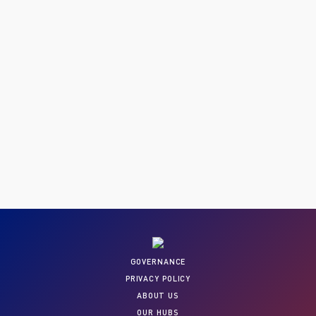
GOVERNANCE
PRIVACY POLICY
ABOUT US
OUR HUBS