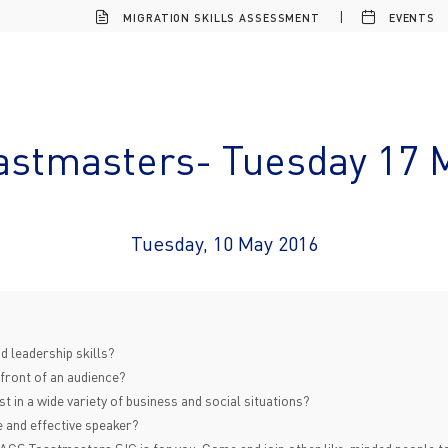
MIGRATION SKILLS ASSESSMENT
EVENTS
astmasters- Tuesday 17 
Tuesday, 10 May 2016
 leadership skills?
 front of an audience?
 in a wide variety of business and social situations?
 and effective speaker?