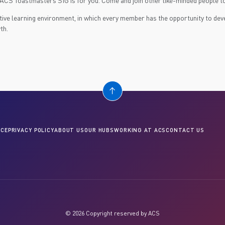
s ACS Toastmasters SIG is for you. Come and join other like-minded people to
itive learning environment, in which every member has the opportunity to de
th.
CE
PRIVACY POLICY
ABOUT US
OUR HUBS
WORKING AT ACS
CONTACT US
© 2026 Copyright reserved by ACS