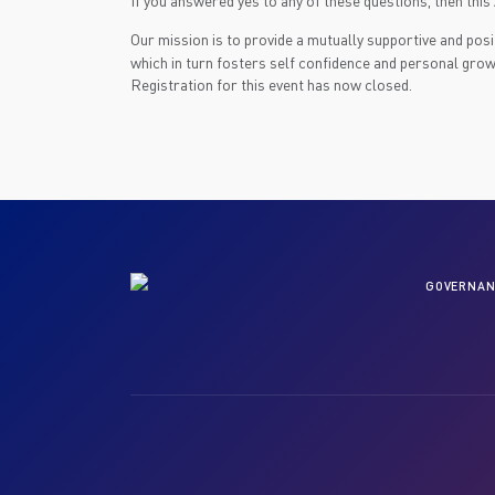
If you answered yes to any of these questions, then thi
Our mission is to provide a mutually supportive and pos
which in turn fosters self confidence and personal grow
Registration for this event has now closed.
GOVERNAN