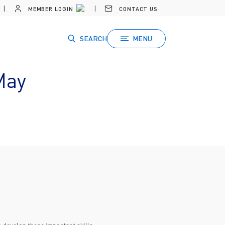
MEMBER LOGIN
CONTACT US
SEARCH
MENU
May