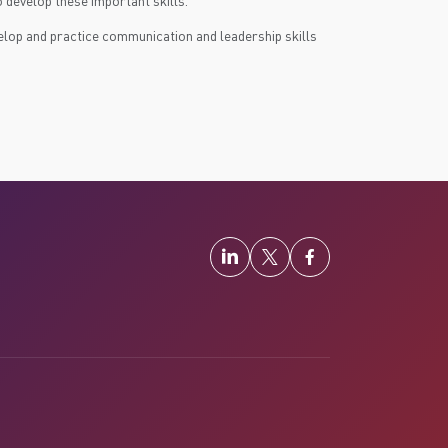
 develop these important skills.
velop and practice communication and leadership skills