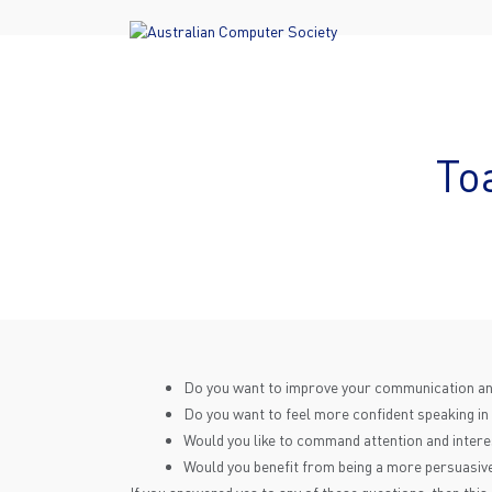
To
Do you want to improve your communication and
Do you want to feel more confident speaking in
Would you like to command attention and interest
Would you benefit from being a more persuasive