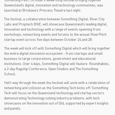
Queensland’s digital, innovation and technology communities, was
launched at Brisbane’s Princess Theatre last night.
The festival, a collaboration between Something Digital, River City
Labs and Proptech BNE, will showcase Queensland’s leading digital,
Innovation and technology with a range of events spanning from
workshops, networking events and forums to the annual RiverPitch
startup event across five days between October 24 and 28.
The week will kick off with Something Digital which will bring together
the entire digital innovation ecosystem - from startups and small
business to large corporations, government and educational
institutions. Over 4 days, Something Digital will feature: Roundtables,
a 2-day flagship Conference, Open Studios and The Something
School.
Half-way through the week the festival will unite with a celebration of
networking and collision as the Something Tech kicks off. Something
Tech will focus on the Queensland technology and startup sectors
demonstrating Technology solving industry problems, with tech
showcases on the innovation out of Qld, supported by expert insights
and panels.