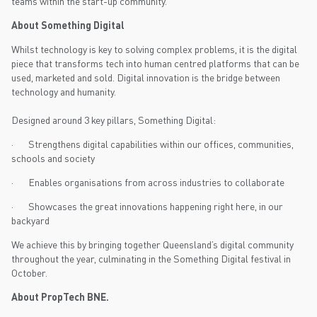
teams within the start-up community.
About Something Digital
Whilst technology is key to solving complex problems, it is the digital
piece that transforms tech into human centred platforms that can be
used, marketed and sold. Digital innovation is the bridge between
technology and humanity.
Designed around 3 key pillars, Something Digital:
· Strengthens digital capabilities within our offices, communities,
schools and society
· Enables organisations from across industries to collaborate
· Showcases the great innovations happening right here, in our
backyard
We achieve this by bringing together Queensland’s digital community
throughout the year, culminating in the Something Digital festival in
October.
About PropTech BNE.