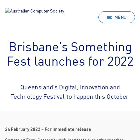
MENU
Brisbane’s Something
Fest launches for 2022
Queensland’s Digital, Innovation and
Technology Festival to happen this October
24 February 2022 – For immediate release
Something Fest., October’s week-long festival bringing together