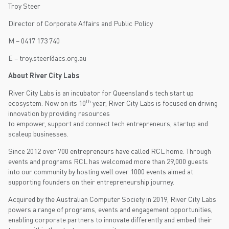
Troy Steer
Director of Corporate Affairs and Public Policy
M – 0417 173 740
E – troy.steer@acs.org.au
About River City Labs
River City Labs is an incubator for Queensland's tech start up
th
ecosystem. Now on its 10
year, River City Labs is focused on driving
innovation by providing resources
to empower, support and connect tech entrepreneurs, startup and
scaleup businesses.
Since 2012 over 700 entrepreneurs have called RCL home. Through
events and programs RCL has welcomed more than 29,000 guests
into our community by hosting well over 1000 events aimed at
supporting founders on their entrepreneurship journey.
Acquired by the Australian Computer Society in 2019, River City Labs
powers a range of programs, events and engagement opportunities,
enabling corporate partners to innovate differently and embed their