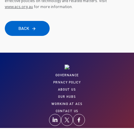
effective policies on technology and related matters. Visit
www.acs.org.au
for more information.
BACK
GOVERNANCE
PRIVACY POLICY
ABOUT US
OUR HUBS
WORKING AT ACS
CONTACT US