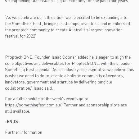
strengthening Queensland’s digital economy for the past four years.
“As we celebrate our 5th edition, we’re excited to be expanding into
the Something Fest., bringing in startups, investors, and members of
the proptech community to create Australia’s largest innovation
festival for 2022”
Proptech BNE. Founder, Isaac Coonan added he is eager to align the
core objectives and deliverables for Proptech BNE. with the broader
Something Fest. agenda. “As an industry representative we believe this
is what we need to do to, create a holistic community of vendors,
innovators, government and startups by delivering tangible
collaboration," Isaac said.
For a full schedule of the week’s events go to
https://somethingfest.com.au/
. Partner and sponsorship slots are
still available.
-ENDS-
Further information