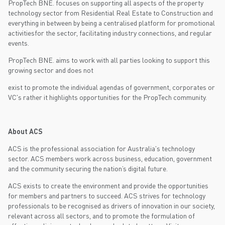
PropTech BNE. focuses on supporting all aspects of the property
technology sector from Residential Real Estate to Construction and
everything in between by being a centralised platform for promotional
activitiesfor the sector, facilitating industry connections, and regular
events.
PropTech BNE. aims to work with all parties looking to support this
growing sector and does not
exist to promote the individual agendas of government, corporates or
VC's rather it highlights opportunities for the PropTech community.
About ACS
ACS is the professional association for Australia's technology
sector. ACS members work across business, education, government
and the community securing the nation’s digital future.
ACS exists to create the environment and provide the opportunities
for members and partners to succeed. ACS strives for technology
professionals to be recognised as drivers of innovation in our society,
relevant across all sectors, and to promote the formulation of