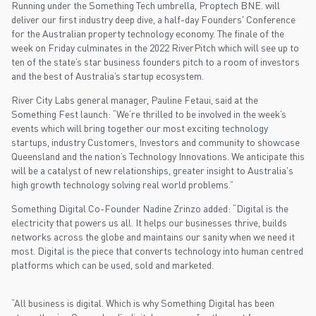
Running under the Something Tech umbrella, Proptech BNE. will
deliver our first industry deep dive, a half-day Founders' Conference
for the Australian property technology economy. The finale of the
week on Friday culminates in the 2022 RiverPitch which will see up to
ten of the state’s star business founders pitch to a room of investors
and the best of Australia’s startup ecosystem.
River City Labs general manager, Pauline Fetaui, said at the
Something Fest launch: “We’re thrilled to be involved in the week’s
events which will bring together our most exciting technology
startups, industry Customers, Investors and community to showcase
Queensland and the nation’s Technology Innovations. We anticipate this
will be a catalyst of new relationships, greater insight to Australia's
high growth technology solving real world problems.”
Something Digital Co-Founder Nadine Zrinzo added: “Digital is the
electricity that powers us all. It helps our businesses thrive, builds
networks across the globe and maintains our sanity when we need it
most. Digital is the piece that converts technology into human centred
platforms which can be used, sold and marketed.
“All business is digital. Which is why Something Digital has been