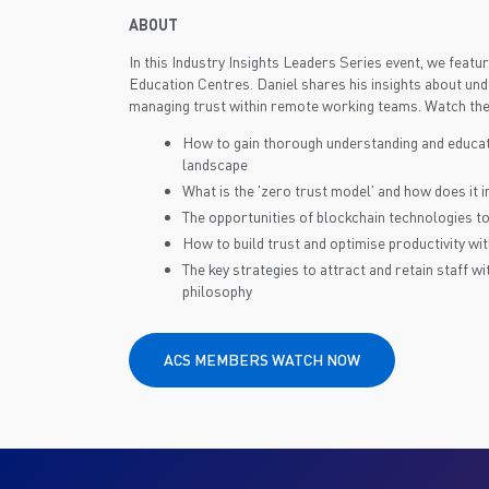
ABOUT
In this Industry Insights Leaders Series event, we feat
Education Centres. Daniel shares his insights about unde
managing trust within remote working teams. Watch the 
How to gain thorough understanding and educat
landscape
What is the 'zero trust model' and how does it 
The opportunities of blockchain technologies to
How to build trust and optimise productivity w
The key strategies to attract and retain staff wi
philosophy
ACS MEMBERS WATCH NOW