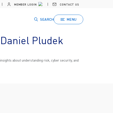
MEMBER LOGIN
CONTACT US
SEARCH
MENU
 Daniel Pludek
nsights about understanding risk, cyber security, and