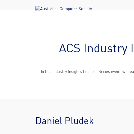
ACS Industry 
In this Industry Insights Leaders Series event, we f
Daniel Pludek