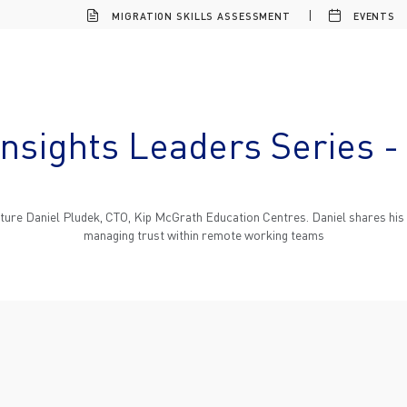
MIGRATION SKILLS ASSESSMENT
EVENTS
Insights Leaders Series -
eature Daniel Pludek, CTO, Kip McGrath Education Centres. Daniel shares his i
managing trust within remote working teams