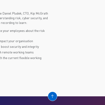
ure Daniel Pludek, CTO, Kip McGrath
rstanding risk, cyber security, and
recording to learn:
e your employees about the risk
impact your organisation
 boost security and integrity
ith remote working teams
th the current flexible working