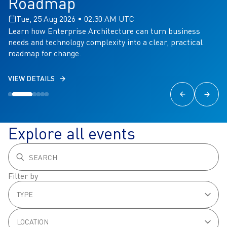
Roadmap
Tue, 25 Aug 2026 • 02:30 AM UTC
Learn how Enterprise Architecture can turn business
needs and technology complexity into a clear, practical
roadmap for change.
VIEW DETAILS
Explore all events
Filter by