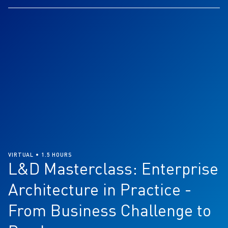
VIRTUAL • 1.5 HOURS
L&D Masterclass: Enterprise
Architecture in Practice -
From Business Challenge to