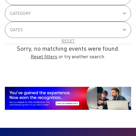
Sorry, no matching events were found.
Reset filters
or try another search.