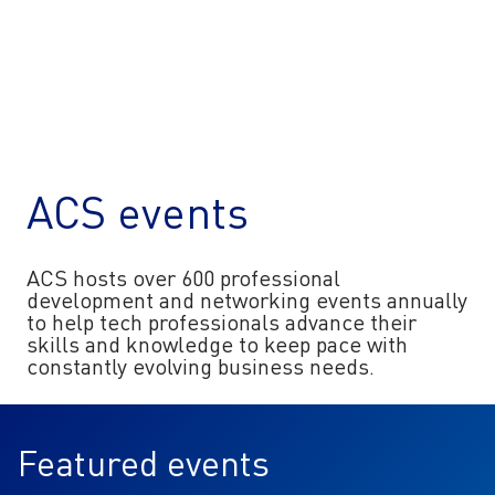
ACS events
ACS hosts over 600 professional
development and networking events annually
to help tech professionals advance their
skills and knowledge to keep pace with
constantly evolving business needs.
Featured events