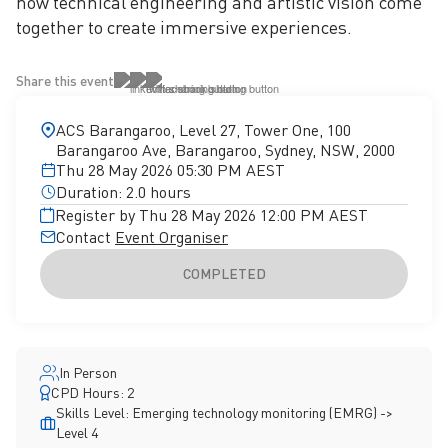
how technical engineering and artistic vision come
together to create immersive experiences.
Share this event
ACS Barangaroo, Level 27, Tower One, 100
Barangaroo Ave, Barangaroo, Sydney, NSW, 2000
Thu 28 May 2026 05:30 PM AEST
Duration: 2.0 hours
Register by Thu 28 May 2026 12:00 PM AEST
Contact
Event Organiser
COMPLETED
In Person
CPD Hours: 2
Skills Level: Emerging technology monitoring (EMRG) ->
Level 4