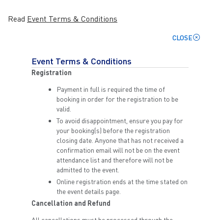
Read
Event Terms & Conditions
CLOSE
Event Terms & Conditions
Registration
Payment in full is required the time of
booking in order for the registration to be
valid.
To avoid disappointment, ensure you pay for
your booking(s) before the registration
closing date. Anyone that has not received a
confirmation email will not be on the event
attendance list and therefore will not be
admitted to the event.
Online registration ends at the time stated on
the event details page.
Cancellation and Refund
All cancellations must be processed through the