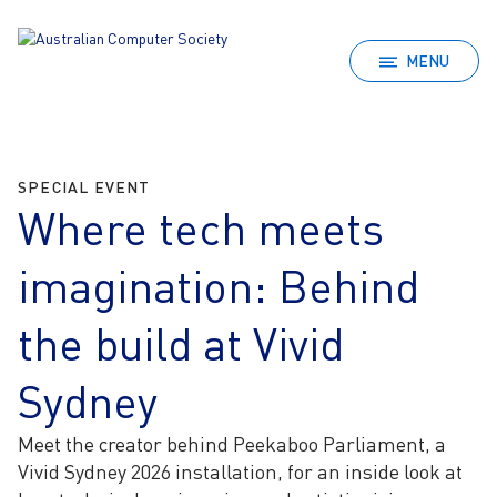
MENU
SPECIAL EVENT
Where tech meets
imagination: Behind
the build at Vivid
Sydney
Meet the creator behind Peekaboo Parliament, a
Vivid Sydney 2026 installation, for an inside look at