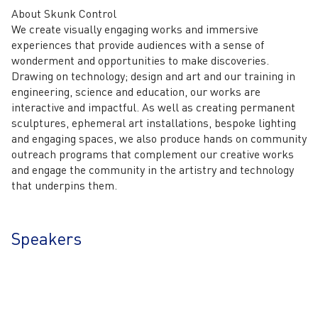
About Skunk Control
We create visually engaging works and immersive
experiences that provide audiences with a sense of
wonderment and opportunities to make discoveries.
Drawing on technology; design and art and our training in
engineering, science and education, our works are
interactive and impactful. As well as creating permanent
sculptures, ephemeral art installations, bespoke lighting
and engaging spaces, we also produce hands on community
outreach programs that complement our creative works
and engage the community in the artistry and technology
that underpins them.
Speakers