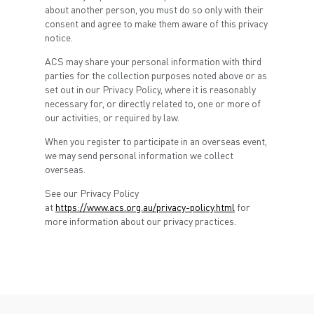
about another person, you must do so only with their
consent and agree to make them aware of this privacy
notice.
ACS may share your personal information with third
parties for the collection purposes noted above or as
set out in our Privacy Policy, where it is reasonably
necessary for, or directly related to, one or more of
our activities, or required by law.
When you register to participate in an overseas event,
we may send personal information we collect
overseas.
See our Privacy Policy
at
https://www.acs.org.au/privacy-policy.html
for
more information about our privacy practices.