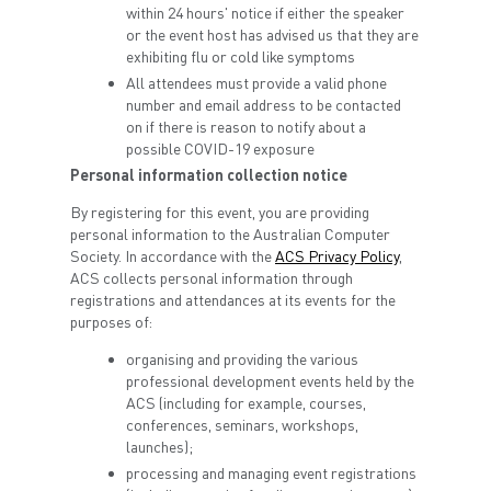
within 24 hours' notice if either the speaker
or the event host has advised us that they are
exhibiting flu or cold like symptoms
All attendees must provide a valid phone
number and email address to be contacted
on if there is reason to notify about a
possible COVID-19 exposure
Personal information collection notice
By registering for this event, you are providing
personal information to the Australian Computer
Society. In accordance with the
ACS Privacy Policy
,
ACS collects personal information through
registrations and attendances at its events for the
purposes of:
organising and providing the various
professional development events held by the
ACS (including for example, courses,
conferences, seminars, workshops,
launches);
processing and managing event registrations