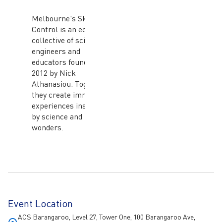
Melbourne's Skunk
Control is an eclectic
collective of scientists,
engineers and
educators founded in
2012 by Nick
Athanasiou. Together,
they create immersive
experiences inspired
by science and nature's
wonders.
Event Location
ACS Barangaroo, Level 27, Tower One, 100 Barangaroo Ave,