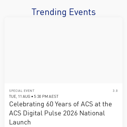
Trending Events
SPECIAL EVENT
3.0
TUE, 11 AUG • 5:30 PM AEST
Celebrating 60 Years of ACS at the
ACS Digital Pulse 2026 National
Launch