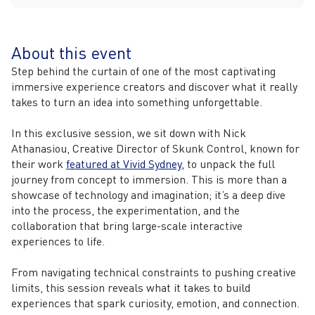
About this event
Step behind the curtain of one of the most captivating
immersive experience creators and discover what it really
takes to turn an idea into something unforgettable.
In this exclusive session, we sit down with Nick
Athanasiou, Creative Director of Skunk Control, known for
their work
featured at Vivid Sydney
, to unpack the full
journey from concept to immersion. This is more than a
showcase of technology and imagination; it’s a deep dive
into the process, the experimentation, and the
collaboration that bring large-scale interactive
experiences to life.
From navigating technical constraints to pushing creative
limits, this session reveals what it takes to build
experiences that spark curiosity, emotion, and connection.