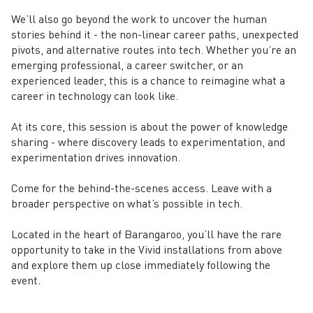
We’ll also go beyond the work to uncover the human
stories behind it - the non-linear career paths, unexpected
pivots, and alternative routes into tech. Whether you’re an
emerging professional, a career switcher, or an
experienced leader, this is a chance to reimagine what a
career in technology can look like.
At its core, this session is about the power of knowledge
sharing - where discovery leads to experimentation, and
experimentation drives innovation.
Come for the behind-the-scenes access. Leave with a
broader perspective on what’s possible in tech.
Located in the heart of Barangaroo, you’ll have the rare
opportunity to take in the Vivid installations from above
and explore them up close immediately following the
event.