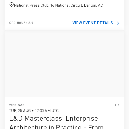
National Press Club, 16 National Circuit, Barton, ACT
VIEW EVENT DETAILS
CPD HOUR: 2.0
WEBINAR
1.5
TUE, 25 AUG • 02:30 AM UTC
L&D Masterclass: Enterprise
Architecture in Practice - From