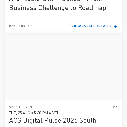
Business Challenge to Roadmap
VIEW EVENT DETAILS
CPD HOUR: 1.0
SPECIAL EVENT
2.5
TUE, 25 AUG • 5:30 PM ACST
ACS Digital Pulse 2026 South