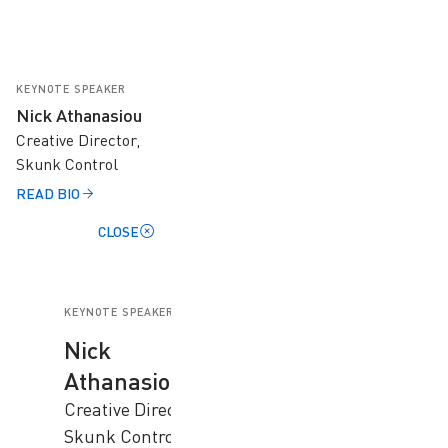
KEYNOTE SPEAKER
Nick Athanasiou
Creative Director,
Skunk Control
READ BIO
CLOSE
KEYNOTE SPEAKER
Nick
Athanasiou
Creative Director,
Skunk Control