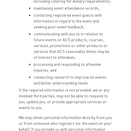
(including catering for dietary requirements);
maintaining event attendance records;
contacting registered event guests with
information in regard to the event and
seeking post-event feedback;
communicating with you to in relation to
future events or ACS products, courses,
services, promotions or other products or
services that ACS reasonably thinks may be
of interest to attendees;
processing and responding to attendee
inquiries; and
conducting research to improve its events
and better understanding needs.
If the required information is not provided, we or any
involved third parties, may not be able to respond to
you, update you, or provide appropriate services or
events to you.
We may obtain personal information directly from you
or from someone who registers for the event on your
behalf. If you provide us with personal information