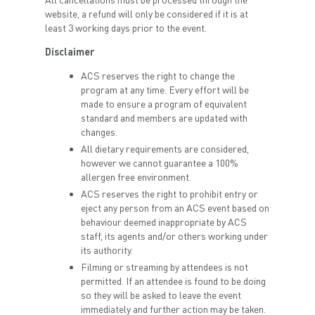
website, a refund will only be considered if it is at
least 3 working days prior to the event.
Disclaimer
ACS reserves the right to change the
program at any time. Every effort will be
made to ensure a program of equivalent
standard and members are updated with
changes.
All dietary requirements are considered,
however we cannot guarantee a 100%
allergen free environment.
ACS reserves the right to prohibit entry or
eject any person from an ACS event based on
behaviour deemed inappropriate by ACS
staff, its agents and/or others working under
its authority.
Filming or streaming by attendees is not
permitted. If an attendee is found to be doing
so they will be asked to leave the event
immediately and further action may be taken.