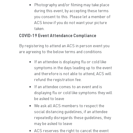
Photography and/or filming may take place
during this event, by accepting these terms
you consent to this. Please let a member of
ACS know if you do not want your picture
taken.
COVID-19 Event Attendance Compliance
By registering to attend an ACS in person event you
are agreeing to the below terms and conditions
If an attendee is displaying flu or cold like
symptoms in the days leading up to the event
and therefore is not able to attend, ACS will
refund the registration fee.
If an attendee comes to an event and is
displaying flu or cold like symptoms they will
be asked to leave
We ask all ACS members to respect the
social distancing guidelines, if an attendee
repeatedly disregards these guidelines, they
may be asked to leave
ACS reserves the right to cancel the event