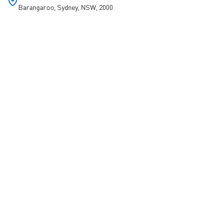
Barangaroo, Sydney, NSW, 2000