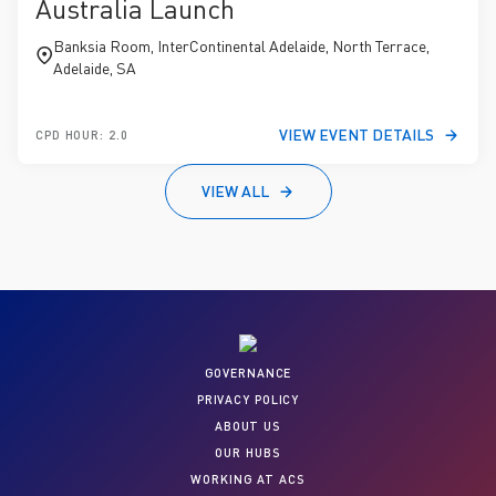
Australia Launch
Banksia Room, InterContinental Adelaide, North Terrace,
Adelaide, SA
VIEW EVENT DETAILS
CPD HOUR: 2.0
VIEW ALL
GOVERNANCE
PRIVACY POLICY
ABOUT US
OUR HUBS
WORKING AT ACS