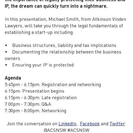
IP, the dream can quickly turn into a nightmare.
In this presentation, Michael Smith, from Atkinson Vinden
Lawyers, will take you through the legal fundamentals of
establishing a start-up including:
• Business structures, liability and tax implications
• Documenting the relationship between the business
owners
• Ensuring your IP is protected
Agenda
5:45pm - 6:15pm: Registration and networking
6:15pm: Presentation begins
6:15pm - 6:30pm: Late registration
7:00pm - 7:30pm: Q&A
7:30pm - 8:00pm: Networking
Join the conversation on
LinkedIn
,
Facebook
and
Twitter
@ACSNSW #ACSNSW