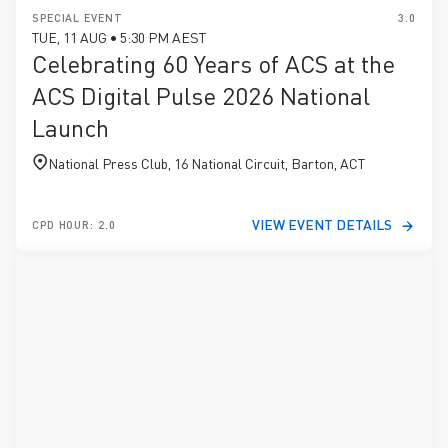
SPECIAL EVENT
3.0
TUE, 11 AUG • 5:30 PM AEST
Celebrating 60 Years of ACS at the
ACS Digital Pulse 2026 National
Launch
National Press Club, 16 National Circuit, Barton, ACT
VIEW EVENT DETAILS
CPD HOUR: 2.0