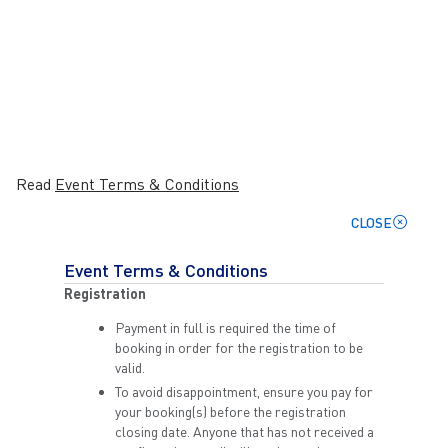
Read
Event Terms & Conditions
CLOSE
Event Terms & Conditions
Registration
Payment in full is required the time of
booking in order for the registration to be
valid.
To avoid disappointment, ensure you pay for
your booking(s) before the registration
closing date. Anyone that has not received a