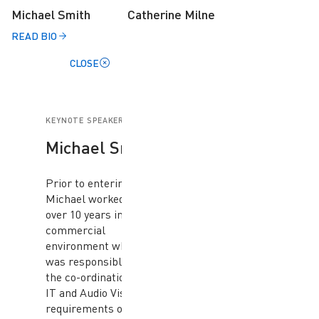
Michael Smith
Catherine Milne
READ BIO
CLOSE
KEYNOTE SPEAKER
Michael Smith
Prior to entering law,
Michael worked for
over 10 years in a
commercial
environment where he
was responsible for
the co-ordination of the
IT and Audio Visual
requirements of a large