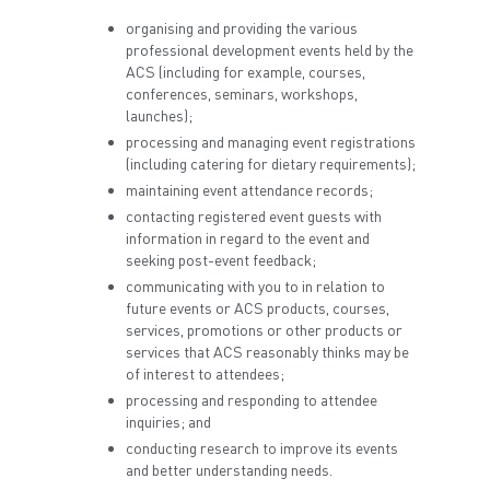
organising and providing the various
professional development events held by the
ACS (including for example, courses,
conferences, seminars, workshops,
launches);
processing and managing event registrations
(including catering for dietary requirements);
maintaining event attendance records;
contacting registered event guests with
information in regard to the event and
seeking post-event feedback;
communicating with you to in relation to
future events or ACS products, courses,
services, promotions or other products or
services that ACS reasonably thinks may be
of interest to attendees;
processing and responding to attendee
inquiries; and
conducting research to improve its events
and better understanding needs.