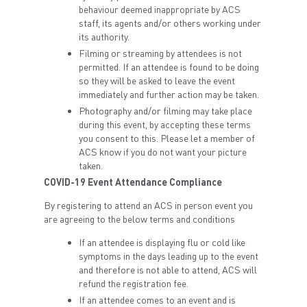
behaviour deemed inappropriate by ACS
staff, its agents and/or others working under
its authority.
Filming or streaming by attendees is not
permitted. If an attendee is found to be doing
so they will be asked to leave the event
immediately and further action may be taken.
Photography and/or filming may take place
during this event, by accepting these terms
you consent to this. Please let a member of
ACS know if you do not want your picture
taken.
COVID-19 Event Attendance Compliance
By registering to attend an ACS in person event you
are agreeing to the below terms and conditions
If an attendee is displaying flu or cold like
symptoms in the days leading up to the event
and therefore is not able to attend, ACS will
refund the registration fee.
If an attendee comes to an event and is