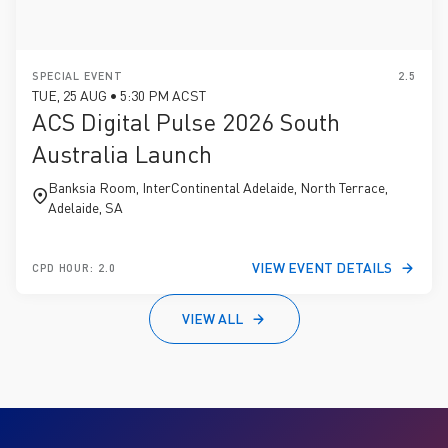
SPECIAL EVENT
2.5
TUE, 25 AUG • 5:30 PM ACST
ACS Digital Pulse 2026 South
Australia Launch
Banksia Room, InterContinental Adelaide, North Terrace,
Adelaide, SA
VIEW EVENT DETAILS
CPD HOUR: 2.0
VIEW ALL