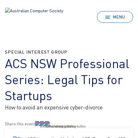
MENU
SPECIAL INTEREST GROUP
ACS NSW Professional
Series: Legal Tips for
Startups
How to avoid an expensive cyber-divorce
Share this event