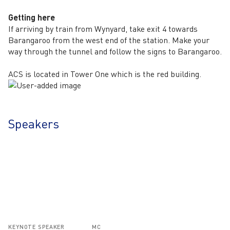
Getting here
If arriving by train from Wynyard, take exit 4 towards
Barangaroo from the west end of the station. Make your
way through the tunnel and follow the signs to Barangaroo.
ACS is located in Tower One which is the red building.
Speakers
KEYNOTE SPEAKER
MC