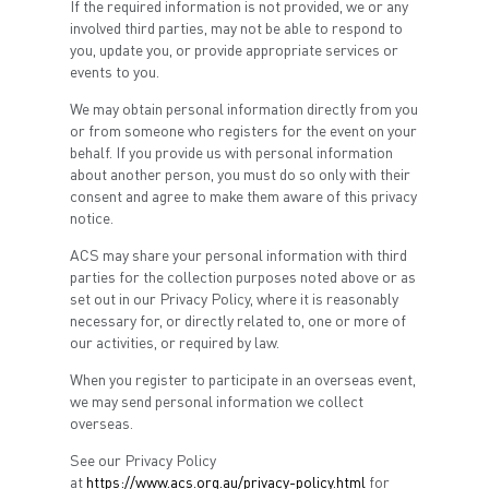
If the required information is not provided, we or any
involved third parties, may not be able to respond to
you, update you, or provide appropriate services or
events to you.
We may obtain personal information directly from you
or from someone who registers for the event on your
behalf. If you provide us with personal information
about another person, you must do so only with their
consent and agree to make them aware of this privacy
notice.
ACS may share your personal information with third
parties for the collection purposes noted above or as
set out in our Privacy Policy, where it is reasonably
necessary for, or directly related to, one or more of
our activities, or required by law.
When you register to participate in an overseas event,
we may send personal information we collect
overseas.
See our Privacy Policy
at
https://www.acs.org.au/privacy-policy.html
for