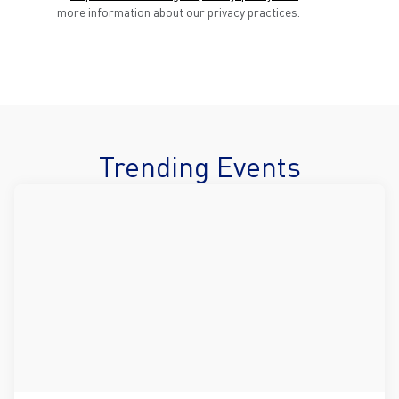
more information about our privacy practices.
Trending Events