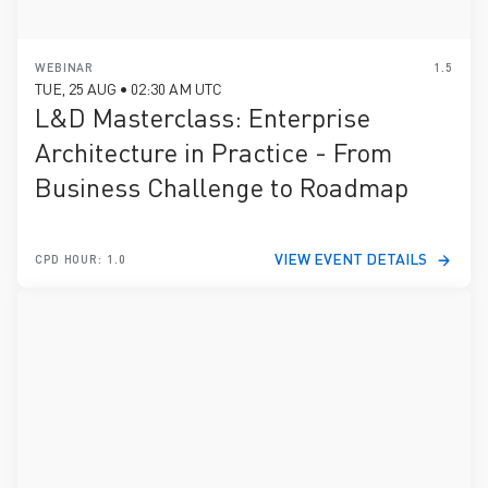
WEBINAR
1.5
TUE, 25 AUG • 02:30 AM UTC
L&D Masterclass: Enterprise
Architecture in Practice - From
Business Challenge to Roadmap
VIEW EVENT DETAILS
CPD HOUR: 1.0