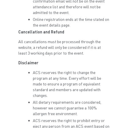
confirmation email will not be on the event
attendance list and therefore will not be
admitted to the event.
Online registration ends at the time stated on
the event details page.
Cancellation and Refund
All cancellations must be processed through the
website, a refund will only be considered if it is at
least 3 working days prior to the event.
Disclaimer
ACS reserves the right to change the
program at any time. Every effort will be
made to ensure a program of equivalent
standard and members are updated with
changes.
All dietary requirements are considered,
however we cannot guarantee a 100%
allergen free environment.
ACS reserves the right to prohibit entry or
eject any person from an ACS event based on