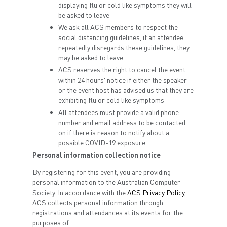
displaying flu or cold like symptoms they will
be asked to leave
We ask all ACS members to respect the
social distancing guidelines, if an attendee
repeatedly disregards these guidelines, they
may be asked to leave
ACS reserves the right to cancel the event
within 24 hours' notice if either the speaker
or the event host has advised us that they are
exhibiting flu or cold like symptoms
All attendees must provide a valid phone
number and email address to be contacted
on if there is reason to notify about a
possible COVID-19 exposure
Personal information collection notice
By registering for this event, you are providing
personal information to the Australian Computer
Society. In accordance with the
ACS Privacy Policy
,
ACS collects personal information through
registrations and attendances at its events for the
purposes of: