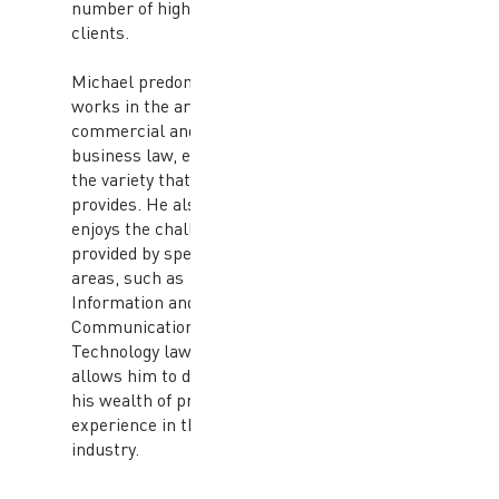
number of high profile
clients.
Michael predominantly
works in the area of
commercial and
business law, enjoying
the variety that it
provides. He also
enjoys the challenges
provided by specialised
areas, such as
Information and
Communication
Technology law, which
allows him to draw on
his wealth of previous
experience in the
industry.