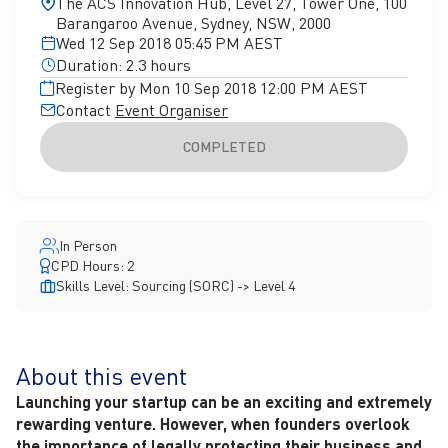
The ACS Innovation Hub, Level 27, Tower One, 100
Barangaroo Avenue, Sydney, NSW, 2000
Wed 12 Sep 2018 05:45 PM AEST
Duration: 2.3 hours
Register by Mon 10 Sep 2018 12:00 PM AEST
Contact
Event Organiser
COMPLETED
In Person
CPD Hours: 2
Skills Level: Sourcing (SORC) -> Level 4
About this event
Launching your startup can be an exciting and extremely
rewarding venture. However, when founders overlook
the importance of legally protecting their business and