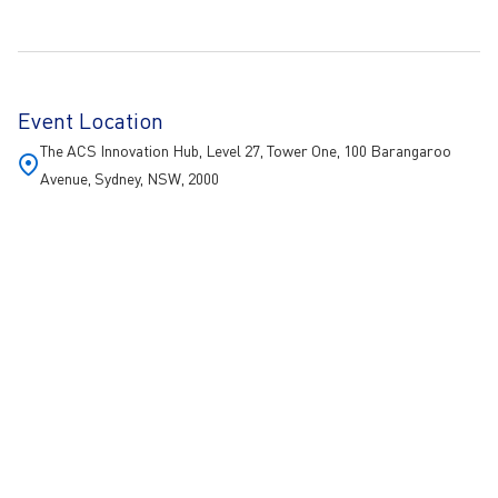
Event Location
The ACS Innovation Hub, Level 27, Tower One, 100 Barangaroo
Avenue, Sydney, NSW, 2000