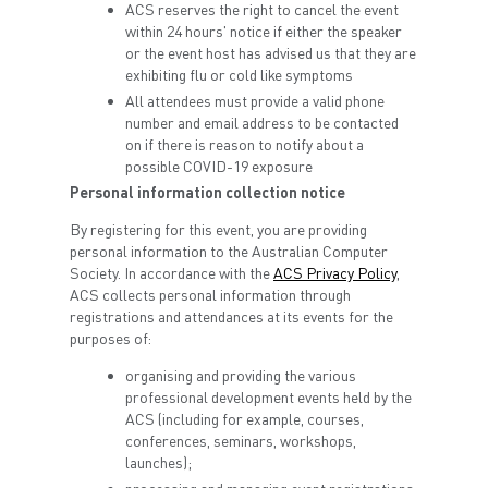
ACS reserves the right to cancel the event
within 24 hours' notice if either the speaker
or the event host has advised us that they are
exhibiting flu or cold like symptoms
All attendees must provide a valid phone
number and email address to be contacted
on if there is reason to notify about a
possible COVID-19 exposure
Personal information collection notice
By registering for this event, you are providing
personal information to the Australian Computer
Society. In accordance with the
ACS Privacy Policy
,
ACS collects personal information through
registrations and attendances at its events for the
purposes of:
organising and providing the various
professional development events held by the
ACS (including for example, courses,
conferences, seminars, workshops,
launches);