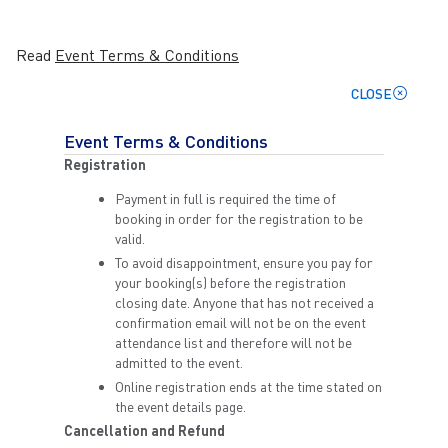
Read
Event Terms & Conditions
CLOSE
Event Terms & Conditions
Registration
Payment in full is required the time of
booking in order for the registration to be
valid.
To avoid disappointment, ensure you pay for
your booking(s) before the registration
closing date. Anyone that has not received a
confirmation email will not be on the event
attendance list and therefore will not be
admitted to the event.
Online registration ends at the time stated on
the event details page.
Cancellation and Refund