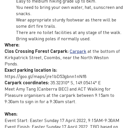
Easy to medium hiking grade up to 8km.
You need to bring your own water, hat, sunscreen and
snacks.
Wear appropriate sturdy footwear as there will be
some dirt fire trails.
There are no toilet facilities at any stage of the walk.
Bring walking poles if normally used.
Where:
Clos Crossing Forest Carpark:
Carpark
at the bottom of
Kirkpatrick Street, Coombs, near the North Weston
Ponds.
Exact parking location is:
https://goo.gl/maps/jre1bD53gbnn1nNf8
Carpark coordinates:
35.32310° S, 149.05414° E
Meet Amy Tang (Canberra BEC) and ACT Walking for
Pleasure organisers at the carpark between 9:15am to
9:30am to sign in for a 9:30am start.
When:
Event Start: Easter Sunday 17 April 2022, 9:15AM-9:30AM
Event Finish: Easter Sunday 17 April 2022, TBD based on