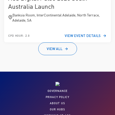
Australia Launch
Banksia Room, InterContinental Adelaide, North Terrace,
Adelaide, SA
VIEW EVENT DETAILS
CPD HOUR: 2.0
VIEW ALL
GOVERNANCE
PRIVACY POLICY
ABOUT US
OUR HUBS