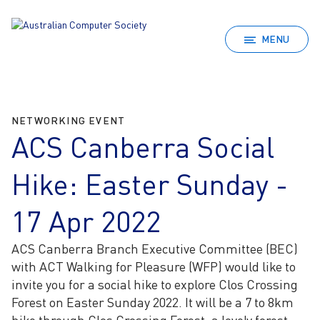
MENU
NETWORKING EVENT
ACS Canberra Social
Hike: Easter Sunday -
17 Apr 2022
ACS Canberra Branch Executive Committee (BEC)
with ACT Walking for Pleasure (WFP) would like to
invite you for a social hike to explore Clos Crossing
Forest on Easter Sunday 2022. It will be a 7 to 8km