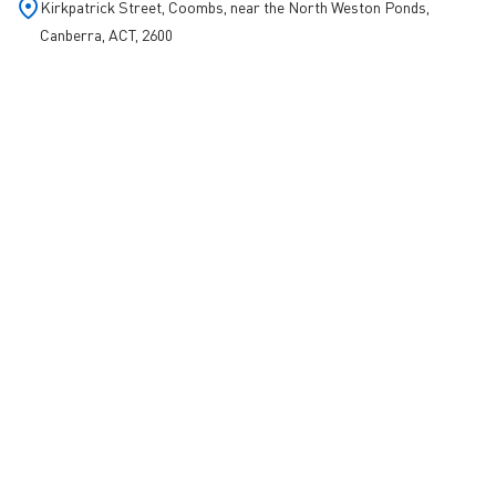
Kirkpatrick Street, Coombs, near the North Weston Ponds,
Canberra, ACT, 2600