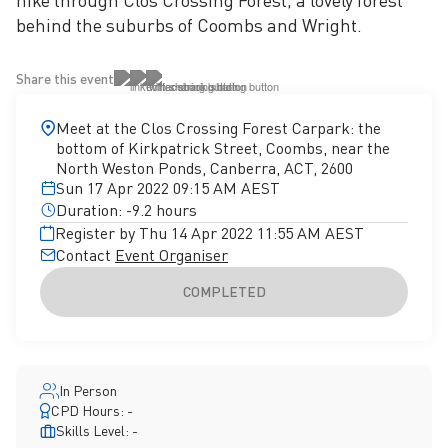
hike through Clos Crossing Forest, a lovely forest
behind the suburbs of Coombs and Wright.
Share this event
Meet at the Clos Crossing Forest Carpark: the
bottom of Kirkpatrick Street, Coombs, near the
North Weston Ponds, Canberra, ACT, 2600
Sun 17 Apr 2022 09:15 AM AEST
Duration: -9.2 hours
Register by Thu 14 Apr 2022 11:55 AM AEST
Contact
Event Organiser
COMPLETED
In Person
CPD Hours: -
Skills Level: -