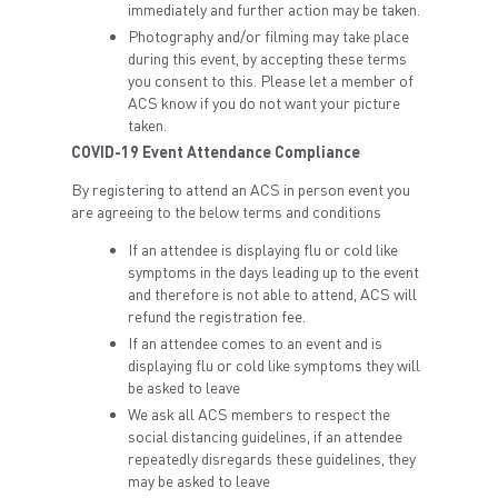
immediately and further action may be taken.
Photography and/or filming may take place
during this event, by accepting these terms
you consent to this. Please let a member of
ACS know if you do not want your picture
taken.
COVID-19 Event Attendance Compliance
By registering to attend an ACS in person event you
are agreeing to the below terms and conditions
If an attendee is displaying flu or cold like
symptoms in the days leading up to the event
and therefore is not able to attend, ACS will
refund the registration fee.
If an attendee comes to an event and is
displaying flu or cold like symptoms they will
be asked to leave
We ask all ACS members to respect the
social distancing guidelines, if an attendee
repeatedly disregards these guidelines, they
may be asked to leave