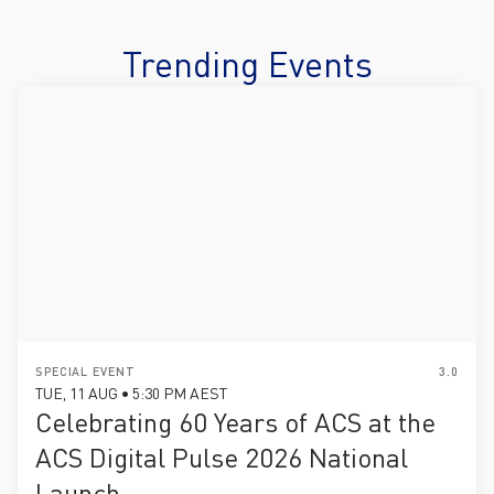
Trending Events
SPECIAL EVENT
3.0
TUE, 11 AUG • 5:30 PM AEST
Celebrating 60 Years of ACS at the
ACS Digital Pulse 2026 National
Launch