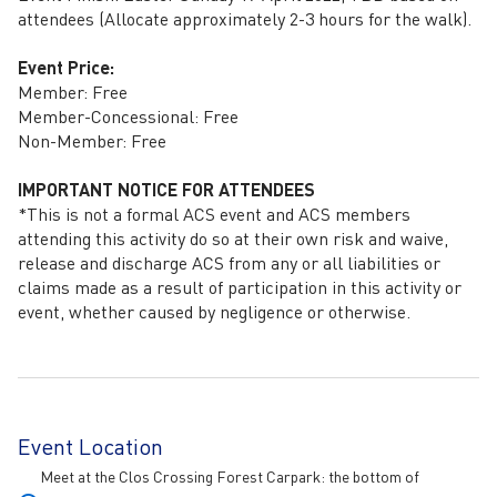
attendees (Allocate approximately 2-3 hours for the walk).
Event Price:
Member: Free
Member-Concessional: Free
Non-Member: Free
IMPORTANT NOTICE FOR ATTENDEES
*This is not a formal ACS event and ACS members
attending this activity do so at their own risk and waive,
release and discharge ACS from any or all liabilities or
claims made as a result of participation in this activity or
event, whether caused by negligence or otherwise.
Event Location
Meet at the Clos Crossing Forest Carpark: the bottom of