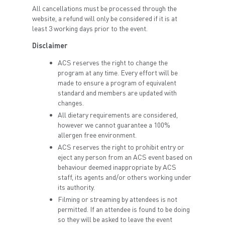
All cancellations must be processed through the
website, a refund will only be considered if it is at
least 3 working days prior to the event.
Disclaimer
ACS reserves the right to change the
program at any time. Every effort will be
made to ensure a program of equivalent
standard and members are updated with
changes.
All dietary requirements are considered,
however we cannot guarantee a 100%
allergen free environment.
ACS reserves the right to prohibit entry or
eject any person from an ACS event based on
behaviour deemed inappropriate by ACS
staff, its agents and/or others working under
its authority.
Filming or streaming by attendees is not
permitted. If an attendee is found to be doing
so they will be asked to leave the event