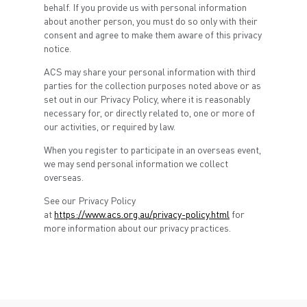
behalf. If you provide us with personal information
about another person, you must do so only with their
consent and agree to make them aware of this privacy
notice.
ACS may share your personal information with third
parties for the collection purposes noted above or as
set out in our Privacy Policy, where it is reasonably
necessary for, or directly related to, one or more of
our activities, or required by law.
When you register to participate in an overseas event,
we may send personal information we collect
overseas.
See our Privacy Policy
at
https://www.acs.org.au/privacy-policy.html
for
more information about our privacy practices.