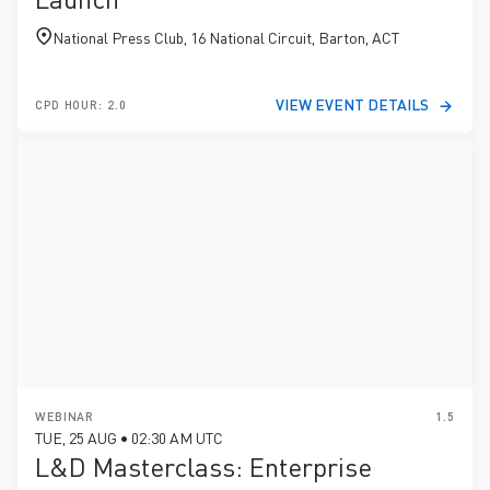
National Press Club, 16 National Circuit, Barton, ACT
VIEW EVENT DETAILS
CPD HOUR: 2.0
WEBINAR
1.5
TUE, 25 AUG • 02:30 AM UTC
L&D Masterclass: Enterprise