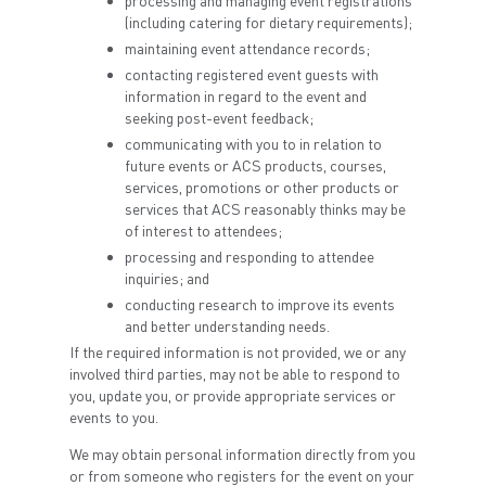
processing and managing event registrations
(including catering for dietary requirements);
maintaining event attendance records;
contacting registered event guests with
information in regard to the event and
seeking post-event feedback;
communicating with you to in relation to
future events or ACS products, courses,
services, promotions or other products or
services that ACS reasonably thinks may be
of interest to attendees;
processing and responding to attendee
inquiries; and
conducting research to improve its events
and better understanding needs.
If the required information is not provided, we or any
involved third parties, may not be able to respond to
you, update you, or provide appropriate services or
events to you.
We may obtain personal information directly from you
or from someone who registers for the event on your