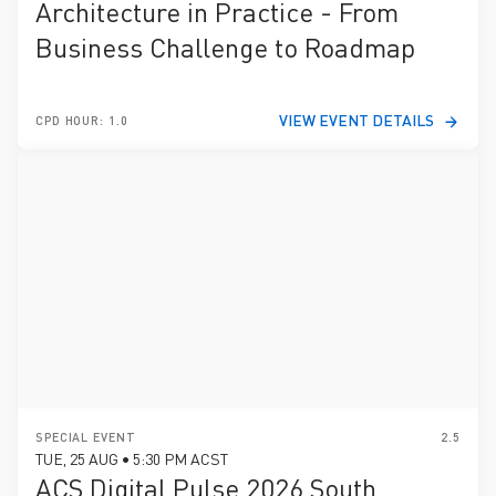
Architecture in Practice - From
Business Challenge to Roadmap
VIEW EVENT DETAILS
CPD HOUR: 1.0
SPECIAL EVENT
2.5
TUE, 25 AUG • 5:30 PM ACST
ACS Digital Pulse 2026 South