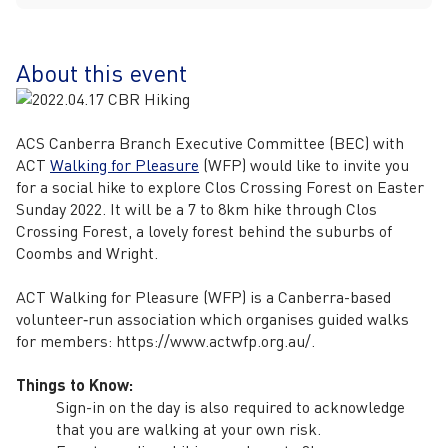
About this event
ACS Canberra Branch Executive Committee (BEC) with
ACT
Walking for Pleasure
(WFP) would like to invite you
for a social hike to explore Clos Crossing Forest on Easter
Sunday 2022. It will be a 7 to 8km hike through Clos
Crossing Forest, a lovely forest behind the suburbs of
Coombs and Wright.
ACT Walking for Pleasure (WFP) is a Canberra-based
volunteer‐run association which organises guided walks
for members: https://www.actwfp.org.au/.
Things to Know:
Sign-in on the day is also required to acknowledge
that you are walking at your own risk.