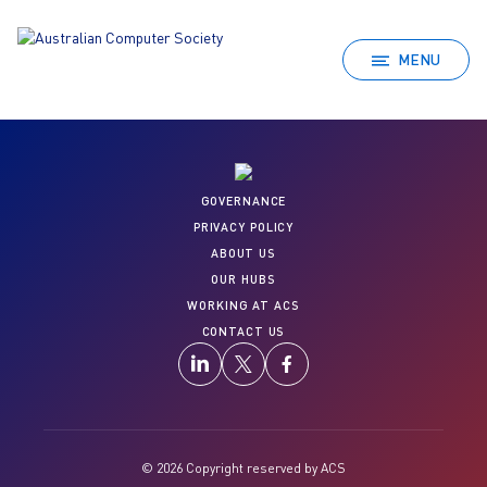
MENU
GOVERNANCE
PRIVACY POLICY
ABOUT US
OUR HUBS
WORKING AT ACS
CONTACT US
© 2026 Copyright reserved by ACS