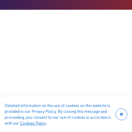
Detailed information on the use of cookies on this website is
provided in our Privacy Policy. By closing this message and
proceeding, you consent to our use of cookies in accordance
with our
Cookies Policy
.