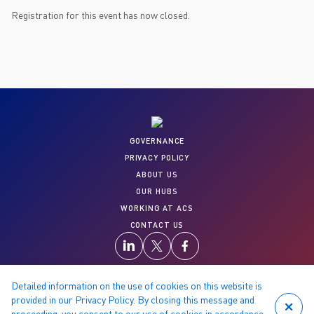
Registration for this event has now closed.
GOVERNANCE
PRIVACY POLICY
ABOUT US
OUR HUBS
WORKING AT ACS
CONTACT US
Detailed information on the use of cookies on this website is
provided in our Privacy Policy. By closing this message and
proceeding, you consent to our use of cookies in accordance
© 2026 Copyright reserved by ACS