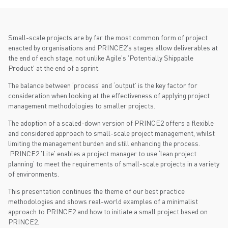
Small-scale projects are by far the most common form of project
enacted by organisations and PRINCE2's stages allow deliverables at
the end of each stage, not unlike Agile's 'Potentially Shippable
Product' at the end of a sprint.
The balance between ‘process’ and ‘output’ is the key factor for
consideration when looking at the effectiveness of applying project
management methodologies to smaller projects.
The adoption of a scaled-down version of PRINCE2 offers a flexible
and considered approach to small-scale project management, whilst
limiting the management burden and still enhancing the process.
PRINCE2 'Lite' enables a project manager to use ‘lean project
planning’ to meet the requirements of small-scale projects in a variety
of environments.
This presentation continues the theme of our best practice
methodologies and shows real-world examples of a minimalist
approach to PRINCE2 and how to initiate a small project based on
PRINCE2.