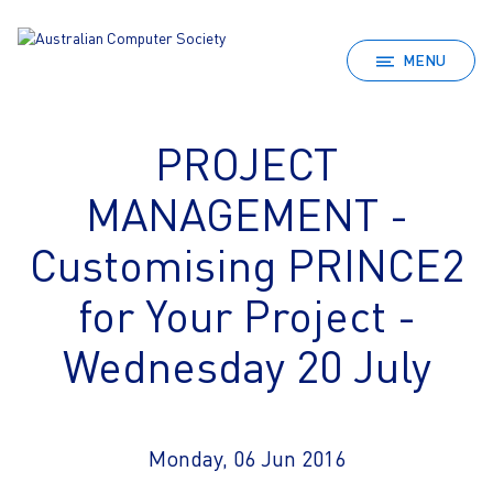
MENU
PROJECT
MANAGEMENT -
Customising PRINCE2
for Your Project -
Wednesday 20 July
Monday, 06 Jun 2016