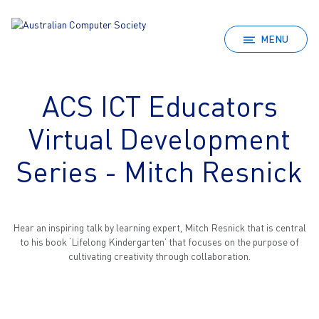
MENU
ACS ICT Educators
Virtual Development
Series - Mitch Resnick
Hear an inspiring talk by learning expert, Mitch Resnick that is central
to his book ‘Lifelong Kindergarten’ that focuses on the purpose of
cultivating creativity through collaboration.