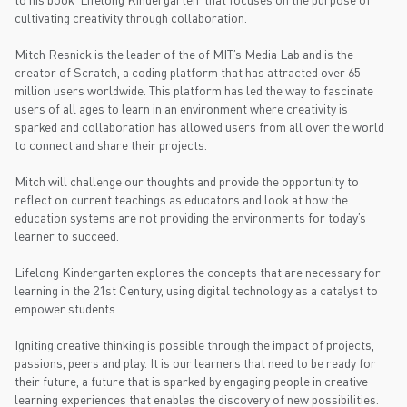
cultivating creativity through collaboration.
Mitch Resnick is the leader of the of MIT’s Media Lab and is the
creator of Scratch, a coding platform that has attracted over 65
million users worldwide. This platform has led the way to fascinate
users of all ages to learn in an environment where creativity is
sparked and collaboration has allowed users from all over the world
to connect and share their projects.
Mitch will challenge our thoughts and provide the opportunity to
reflect on current teachings as educators and look at how the
education systems are not providing the environments for today’s
learner to succeed.
Lifelong Kindergarten explores the concepts that are necessary for
learning in the 21st Century, using digital technology as a catalyst to
empower students.
Igniting creative thinking is possible through the impact of projects,
passions, peers and play. It is our learners that need to be ready for
their future, a future that is sparked by engaging people in creative
learning experiences that enables the discovery of new possibilities.