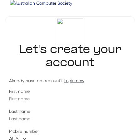
Let's create your
account
Already have an account?
Login now
First name
Last name
Mobile number