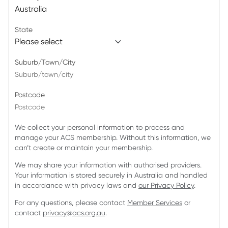
State
Suburb/Town/City
Postcode
We collect your personal information to process and
manage your ACS membership. Without this information, we
can’t create or maintain your membership.
We may share your information with authorised providers.
Your information is stored securely in Australia and handled
in accordance with privacy laws and
our Privacy Policy
.
For any questions, please contact
Member Services
or
contact
privacy@acs.org.au
.