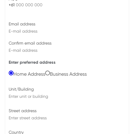
+61
Email address
Confirm email address
Enter preferred address
Home Address
Business Address
Unit/Building
Street address
Country