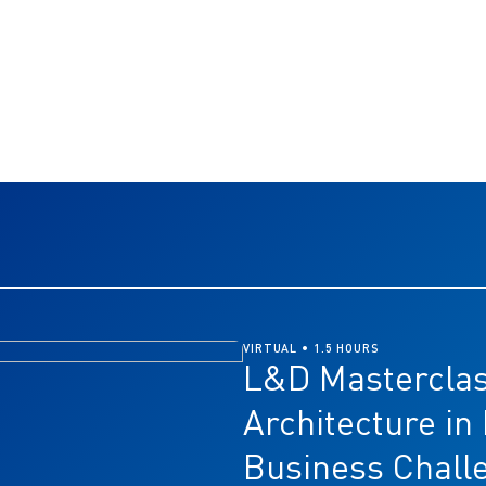
VIRTUAL • 1.5 HOURS
L&D Masterclas
Architecture in
Business Chall