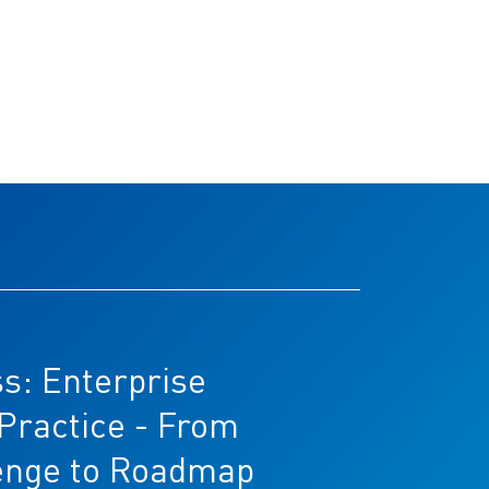
s: Enterprise
 Practice - From
enge to Roadmap