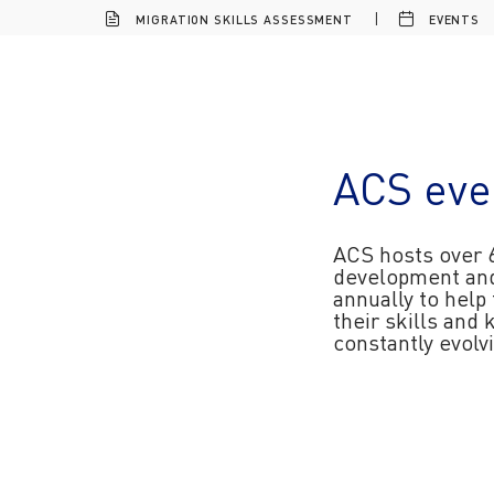
MIGRATION SKILLS ASSESSMENT
EVENTS
ACS eve
ACS hosts over 
development an
annually to help
their skills and
constantly evol