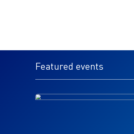
Featured events