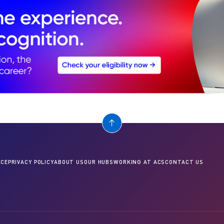
CE
PRIVACY POLICY
ABOUT US
OUR HUBS
WORKING AT ACS
CONTACT US