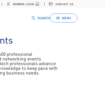
MEMBER LOGIN
CONTACT US
SEARCH
MENU
nts
600 professional
d networking events
 tech professionals advance
 knowledge to keep pace with
ving business needs.