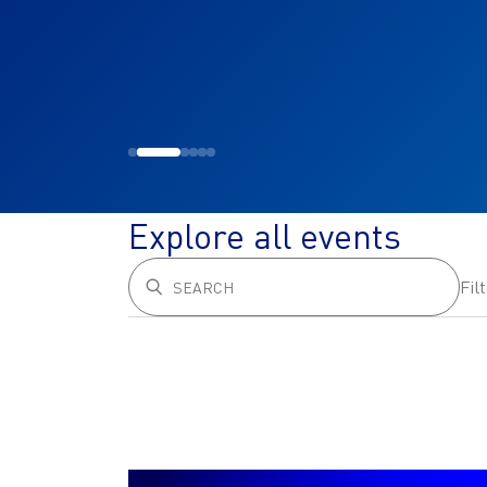
Explore all events
Fil