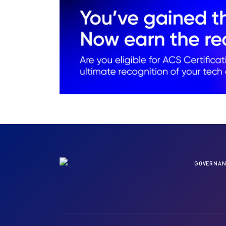
GOVERNAN