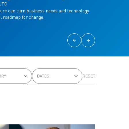
 UTC
ure can turn business needs and technology
al roadmap for change.