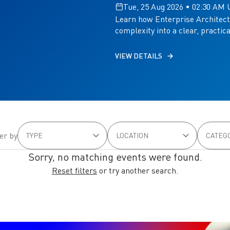
Tue, 25 Aug 2026 • 02:30 AM
Learn how Enterprise Architect
complexity into a clear, practic
VIEW DETAILS
ter by
Sorry, no matching events were found.
Reset filters
or try another search.