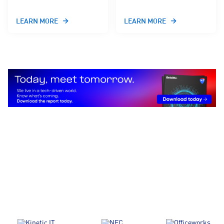
LEARN MORE
LEARN MORE
We partner with and represent all
tech sectors, professionals, and
every major tech community in the
country.