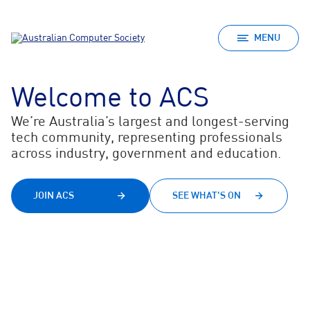
MENU
Welcome to ACS
We’re Australia’s largest and longest-serving
tech community, representing professionals
across industry, government and education.
JOIN ACS
SEE WHAT'S ON