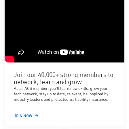
Join our 40,000+ strong members to
network, learn and grow
As an ACS member, you’ll learn new skills, grow your
tech network, stay up to date, relevant, be inspired by
industry leaders and protected via liability insurance.
JOIN NOW