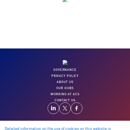
35,000+
Training videos to upskill and learn from
GOVERNANCE
PRIVACY POLICY
ABOUT US
OUR HUBS
WORKING AT ACS
CONTACT US
Detailed information on the use of cookies on this website is