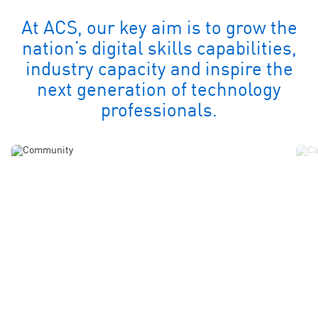
At ACS, our key aim is to grow the
nation’s digital skills capabilities,
industry capacity and inspire the
next generation of technology
professionals.