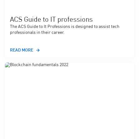
ACS Guide to IT professions
The ACS Guide to It Professions is designed to assist tech
professionals in their career.
READ MORE