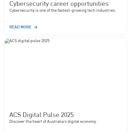
Cybersecurity career opportunities
Cybersecurity is one of the fastest-growing tech industries.
READ MORE
ACS Digital Pulse 2025
Discover the heart of Australia’s digital economy.