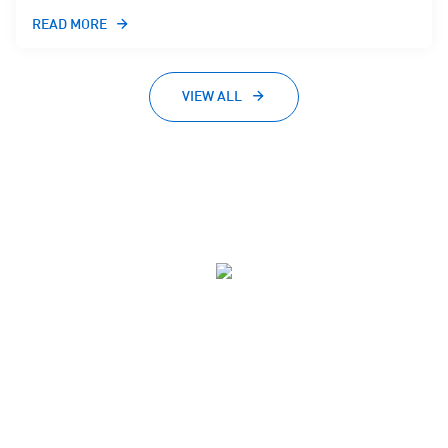
READ MORE
VIEW ALL
Advancing Technology for Australia
40,000+
ACS Members