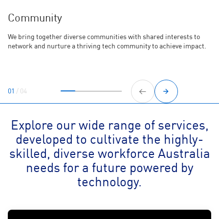
Community
We bring together diverse communities with shared interests to
network and nurture a thriving tech community to achieve impact.
01
/
04
Explore our wide range of services,
developed to cultivate the highly-
skilled, diverse workforce Australia
needs for a future powered by
technology.