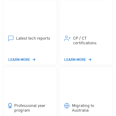
Latest tech reports
CP / CT
certifications
LEARN MORE
LEARN MORE
Professional year
Migrating to
program
Australia