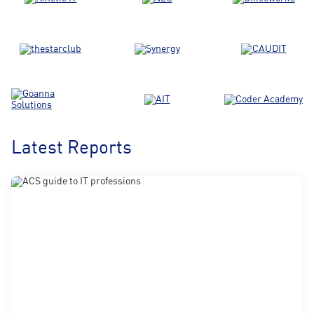
Latest Reports